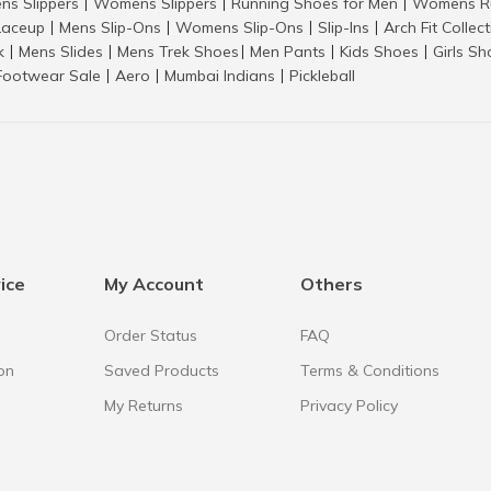
ns Slippers
Womens Slippers
Running Shoes for Men
Womens Ru
|
|
|
aceup
Mens Slip-Ons
Womens Slip-Ons
Slip-Ins
Arch Fit Collec
|
|
|
|
k
Mens Slides
Mens Trek Shoes
Men Pants
Kids Shoes
Girls S
|
|
|
|
|
Footwear Sale
Aero
Mumbai Indians
Pickleball
|
|
|
ice
My Account
Others
Order Status
FAQ
on
Saved Products
Terms & Conditions
My Returns
Privacy Policy