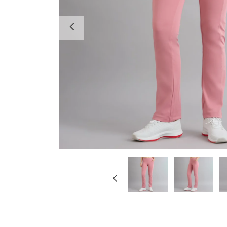
Previous