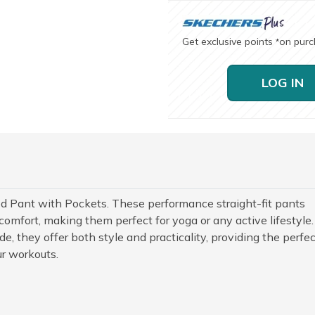
Get exclusive points
on pur
*
LOG IN
d Pant with Pockets. These performance straight-fit pants
comfort, making them perfect for yoga or any active lifestyle.
, they offer both style and practicality, providing the perfec
ur workouts.