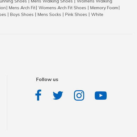
nning Shoes
Mens Walking Shoes
Womens Walking
|
|
tion
Mens Arch Fit
Womens Arch Fit Shoes
Memory Foam
|
|
|
|
hoes
Boys Shoes
Mens Socks
Pink Shoes
White
|
|
|
|
Follow us