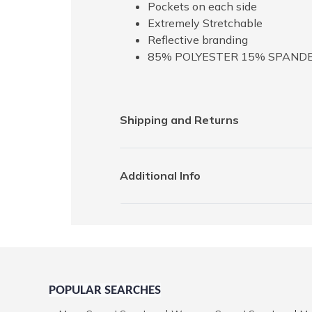
Pockets on each side
Extremely Stretchable
Reflective branding
85% POLYESTER 15% SPAND
Shipping and Returns
Additional Info
POPULAR SEARCHES