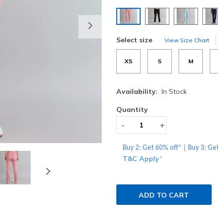
selected
Next
Select size
View Size Chart
XS
S
M
Availability:
In Stock
Quantity
-
+
Buy 2: Get 60% off* | Buy 3: Ge
T&C Apply
*
ADD TO CART