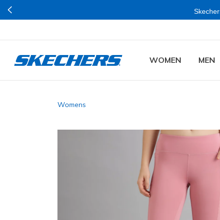
Skechers
WOMEN
MEN
Womens