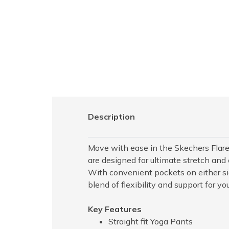
Description
Move with ease in the Skechers Flare
are designed for ultimate stretch and 
With convenient pockets on either side
blend of flexibility and support for yo
Key Features
Straight fit Yoga Pants