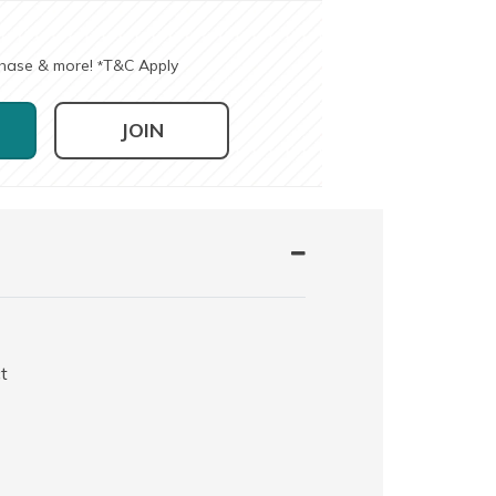
chase & more!
T&C Apply
*
JOIN
t