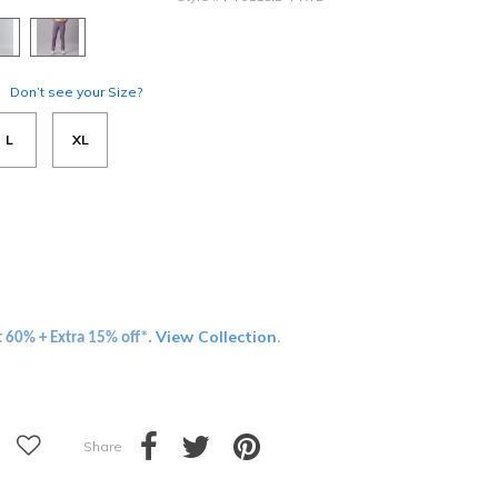
Don’t see your Size?
L
XL
View Collection
t 60% + Extra 15% off*.
.
Share