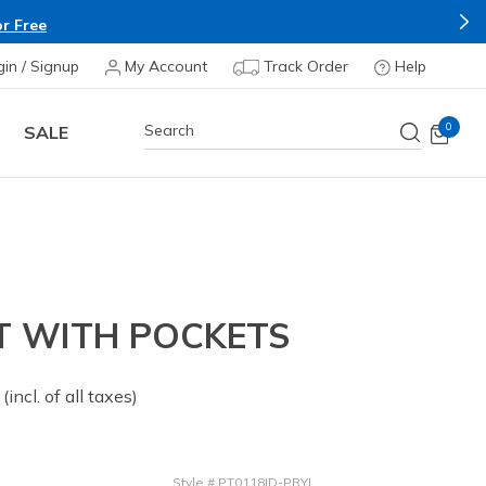
r Free
gin / Signup
My Account
Track Order
Help
0
SALE
T WITH POCKETS
 from
(incl. of all taxes)
Style
#
PT0118ID-PRYL