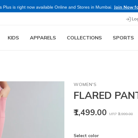
Join Now fo
 Plus is right now available Online and Stores in Mumbai.
Lo
KIDS
APPARELS
COLLECTIONS
SPORTS
WOMEN'S
FLARED PAN
Price reduced
to
₹1,499.00
MRP
₹2,999.00
Select color