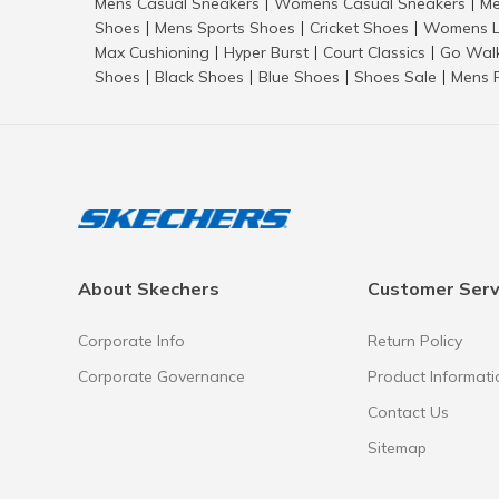
Mens Casual Sneakers
Womens Casual Sneakers
Me
|
|
Shoes
Mens Sports Shoes
Cricket Shoes
Womens L
|
|
|
Max Cushioning
Hyper Burst
Court Classics
Go Wal
|
|
|
Shoes
Black Shoes
Blue Shoes
Shoes Sale
Mens 
|
|
|
|
About Skechers
Customer Serv
Corporate Info
Return Policy
Corporate Governance
Product Informati
Contact Us
Sitemap