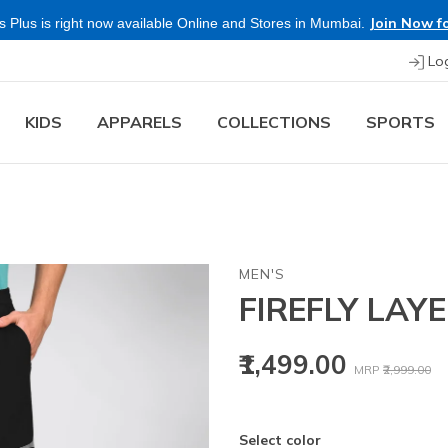
Join Now fo
 Plus is right now available Online and Stores in Mumbai.
Lo
KIDS
APPARELS
COLLECTIONS
SPORTS
MEN'S
FIREFLY LAY
Price reduced
to
₹1,499.00
MRP
₹2,999.00
Select color