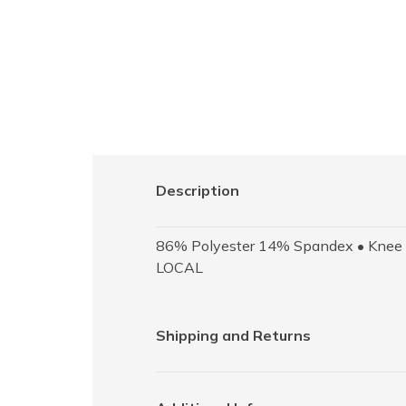
Description
86% Polyester 14% Spandex • Knee Le
LOCAL
Shipping and Returns