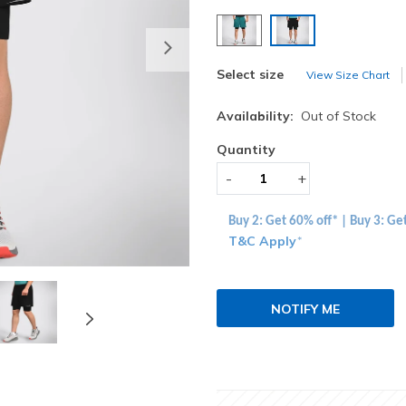
selected
Next
Select size
View Size Chart
Availability:
Out of Stock
Quantity
-
+
Buy 2: Get 60% off* | Buy 3: Ge
T&C Apply
*
NOTIFY ME