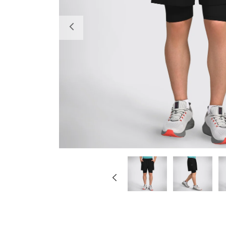
Previous