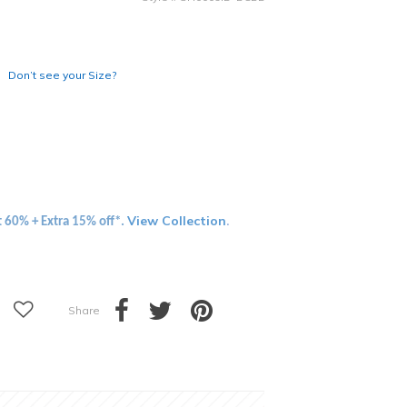
Don’t see your Size?
View Collection
t 60% + Extra 15% off*.
.
Share