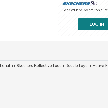
Get exclusive points
on pur
*
LOG IN
ngth • Skechers Reflective Logo • Double Layer • Active Fi