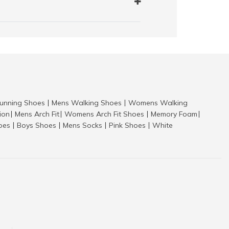
nning Shoes
Mens Walking Shoes
Womens Walking
|
|
tion
Mens Arch Fit
Womens Arch Fit Shoes
Memory Foam
|
|
|
|
hoes
Boys Shoes
Mens Socks
Pink Shoes
White
|
|
|
|