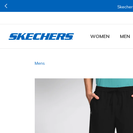
Skechers
WOMEN
MEN
Mens