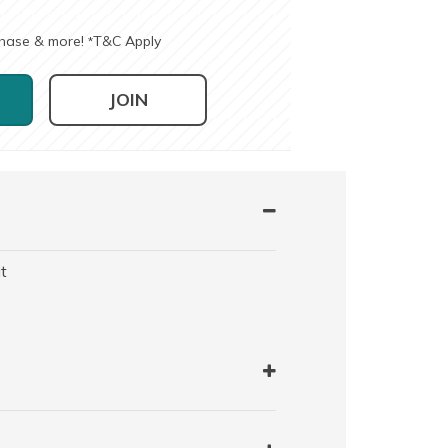
chase & more!
T&C Apply
*
JOIN
t