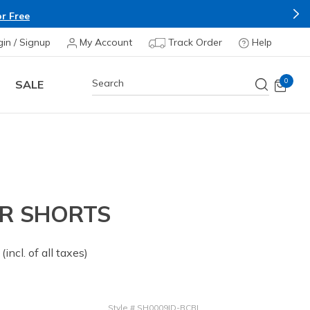
r Free
gin / Signup
My Account
Track Order
Help
0
SALE
ER SHORTS
 from
(incl. of all taxes)
Style
#
SH0009ID-BCBL