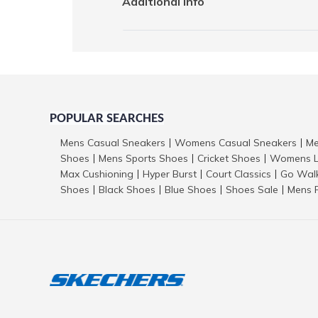
Additional Info
POPULAR SEARCHES
Mens Casual Sneakers
Womens Casual Sneakers
Me
|
|
Shoes
Mens Sports Shoes
Cricket Shoes
Womens L
|
|
|
Max Cushioning
Hyper Burst
Court Classics
Go Wal
|
|
|
Shoes
Black Shoes
Blue Shoes
Shoes Sale
Mens 
|
|
|
|