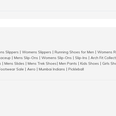
ns Slippers
Womens Slippers
Running Shoes for Men
Womens Ru
|
|
|
aceup
Mens Slip-Ons
Womens Slip-Ons
Slip-Ins
Arch Fit Collec
|
|
|
|
k
Mens Slides
Mens Trek Shoes
Men Pants
Kids Shoes
Girls S
|
|
|
|
|
Footwear Sale
Aero
Mumbai Indians
Pickleball
|
|
|