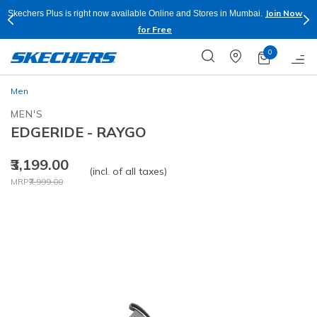
Join Now
Skechers Plus is right now available Online and Stores in Mumbai.
for Free
0
Men
MEN'S
EDGERIDE - RAYGO
₹3,199.00
(incl. of all taxes)
Price reduced from
to
MRP
₹7,999.00