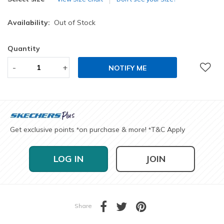
Availability:
Out of Stock
Quantity
-
+
NOTIFY ME
Get exclusive points
on purchase & more!
T&C Apply
*
*
LOG IN
JOIN
Share