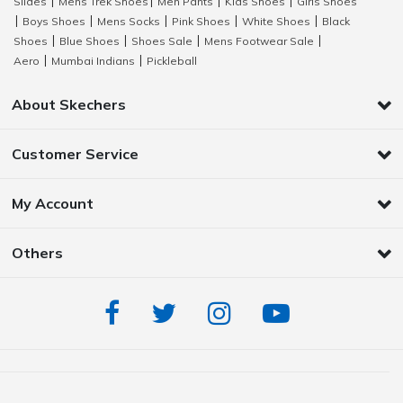
Slides
Mens Trek Shoes
Men Pants
Kids Shoes
Girls Shoes
|
|
|
|
Boys Shoes
Mens Socks
Pink Shoes
White Shoes
Black
|
|
|
|
|
Shoes
Blue Shoes
Shoes Sale
Mens Footwear Sale
|
|
|
|
Aero
Mumbai Indians
Pickleball
|
|
About Skechers
Customer Service
My Account
Others