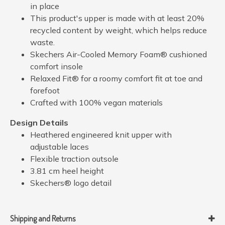
in place
This product's upper is made with at least 20%
recycled content by weight, which helps reduce
waste.
Skechers Air-Cooled Memory Foam® cushioned
comfort insole
Relaxed Fit® for a roomy comfort fit at toe and
forefoot
Crafted with 100% vegan materials
Design Details
Heathered engineered knit upper with
adjustable laces
Flexible traction outsole
3.81 cm heel height
Skechers® logo detail
Shipping and Returns