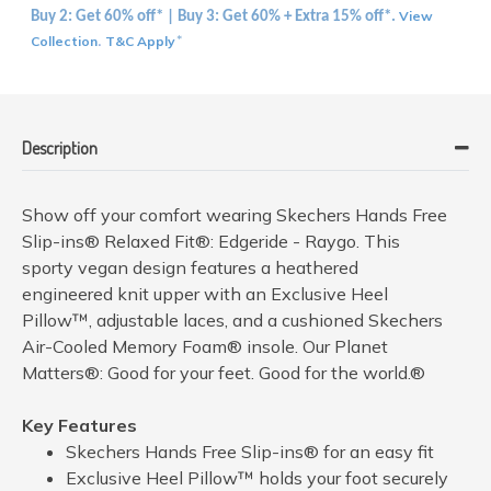
View
Buy 2: Get 60% off* | Buy 3: Get 60% + Extra 15% off*.
Collection
T&C Apply
.
*
Description
Show off your comfort wearing Skechers Hands Free
Slip-ins® Relaxed Fit®: Edgeride - Raygo. This
sporty vegan design features a heathered
engineered knit upper with an Exclusive Heel
Pillow™, adjustable laces, and a cushioned Skechers
Air-Cooled Memory Foam® insole. Our Planet
Matters®: Good for your feet. Good for the world.®
Key Features
Skechers Hands Free Slip-ins® for an easy fit
Exclusive Heel Pillow™ holds your foot securely