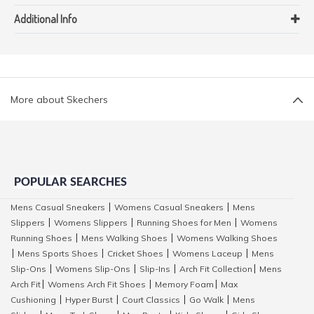
Additional Info
More about Skechers
POPULAR SEARCHES
Mens Casual Sneakers
Womens Casual Sneakers
Mens
|
|
Slippers
Womens Slippers
Running Shoes for Men
Womens
|
|
|
Running Shoes
Mens Walking Shoes
Womens Walking Shoes
|
|
Mens Sports Shoes
Cricket Shoes
Womens Laceup
Mens
|
|
|
|
Slip-Ons
Womens Slip-Ons
Slip-Ins
Arch Fit Collection
Mens
|
|
|
|
Arch Fit
Womens Arch Fit Shoes
Memory Foam
Max
|
|
|
Cushioning
Hyper Burst
Court Classics
Go Walk
Mens
|
|
|
|