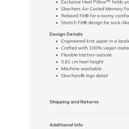
Exclusive Heel Pillow™ holds you
Skechers Air-Cooled Memory Fo
Relaxed Fit® for a roomy comfort
Stretch Fit® design for sock-lik
Design Details
Engineered knit upper in a lacele
Crafted with 100% vegan mater
Flexible traction outsole
3.81 cm heel height
Machine washable
Skechers® logo detail
Shipping and Returns
Additional Info