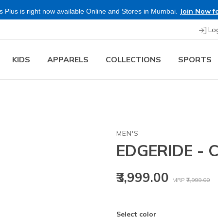
Join Now fo
 Plus is right now available Online and Stores in Mumbai.
Lo
KIDS
APPARELS
COLLECTIONS
SPORTS
MEN'S
EDGERIDE -
Price reduced
to
₹3,999.00
MRP
₹7,999.00
Select color