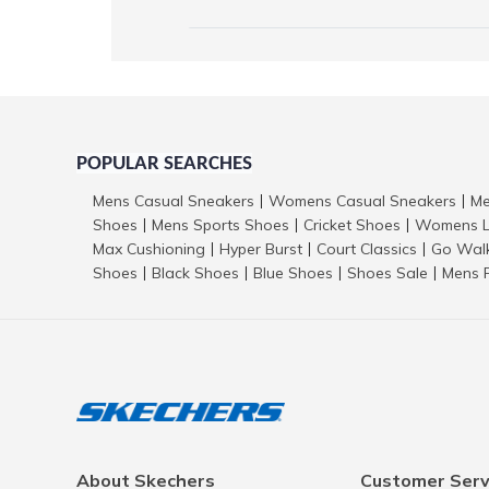
POPULAR SEARCHES
Mens Casual Sneakers
Womens Casual Sneakers
Me
|
|
Shoes
Mens Sports Shoes
Cricket Shoes
Womens L
|
|
|
Max Cushioning
Hyper Burst
Court Classics
Go Wal
|
|
|
Shoes
Black Shoes
Blue Shoes
Shoes Sale
Mens 
|
|
|
|
About Skechers
Customer Serv