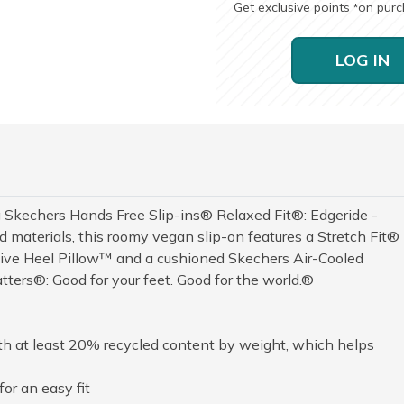
Get exclusive points
on pur
*
LOG IN
 Skechers Hands Free Slip-ins® Relaxed Fit®: Edgeride -
 materials, this roomy vegan slip-on features a Stretch Fit®
sive Heel Pillow™ and a cushioned Skechers Air-Cooled
ers®: Good for your feet. Good for the world.®
th at least 20% recycled content by weight, which helps
or an easy fit