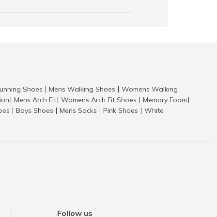
nning Shoes
Mens Walking Shoes
Womens Walking
|
|
tion
Mens Arch Fit
Womens Arch Fit Shoes
Memory Foam
|
|
|
|
hoes
Boys Shoes
Mens Socks
Pink Shoes
White
|
|
|
|
Follow us