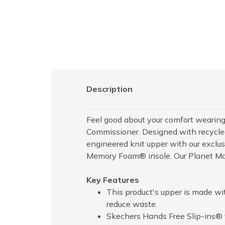
Description
Feel good about your comfort wearing
Commissioner. Designed with recycled
engineered knit upper with our exclu
Memory Foam® insole. Our Planet Matt
Key Features
This product's upper is made wi
reduce waste.
Skechers Hands Free Slip-ins® f