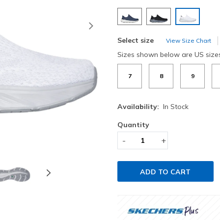
selected
Next
Select size
View Size Chart
Sizes shown below are US size
7
8
9
Availability:
In Stock
Quantity
-
+
ADD TO CART