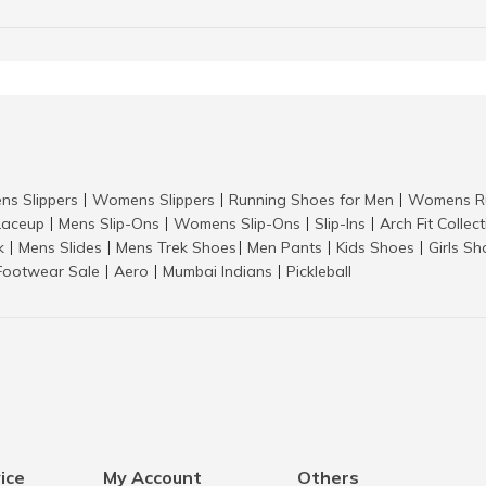
ns Slippers
Womens Slippers
Running Shoes for Men
Womens Ru
|
|
|
aceup
Mens Slip-Ons
Womens Slip-Ons
Slip-Ins
Arch Fit Collec
|
|
|
|
k
Mens Slides
Mens Trek Shoes
Men Pants
Kids Shoes
Girls S
|
|
|
|
|
Footwear Sale
Aero
Mumbai Indians
Pickleball
|
|
|
ice
My Account
Others