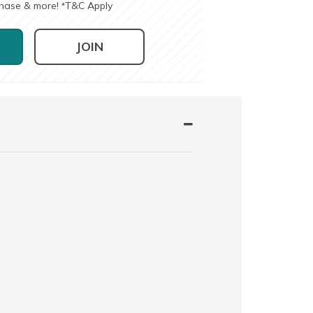
chase & more!
T&C Apply
*
JOIN