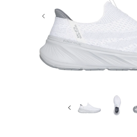
Previous