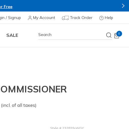
r Free
gin / Signup
My Account
Track Order
Help
0
SALE
 COMMISSIONER
 from
(incl. of all taxes)
Style
#
232839-WGY