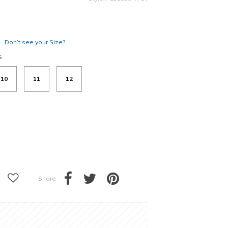
Don’t see your Size?
s
10
11
12
Share