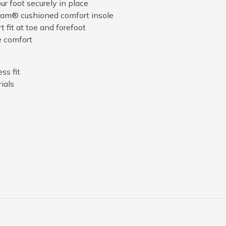
r foot securely in place
am® cushioned comfort insole
 fit at toe and forefoot
e comfort
ss fit
ials