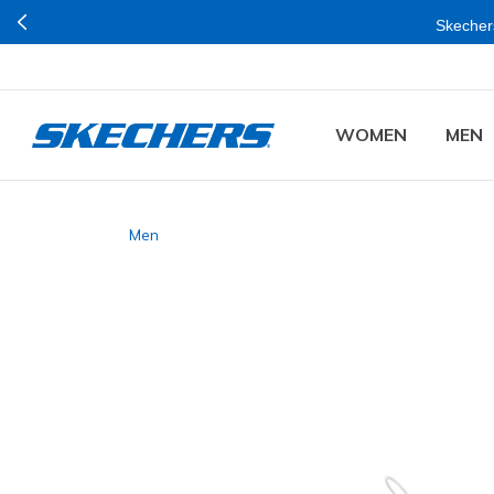
Skechers
WOMEN
MEN
Men