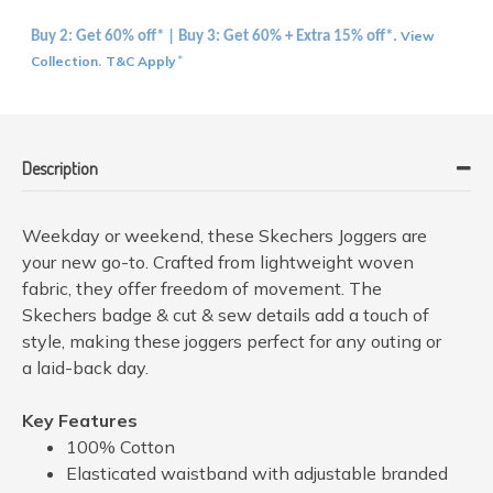
View
Buy 2: Get 60% off* | Buy 3: Get 60% + Extra 15% off*.
Collection
T&C Apply
.
*
Description
Weekday or weekend, these Skechers Joggers are
your new go-to. Crafted from lightweight woven
fabric, they offer freedom of movement. The
Skechers badge & cut & sew details add a touch of
style, making these joggers perfect for any outing or
a laid-back day.
Key Features
100% Cotton
Elasticated waistband with adjustable branded