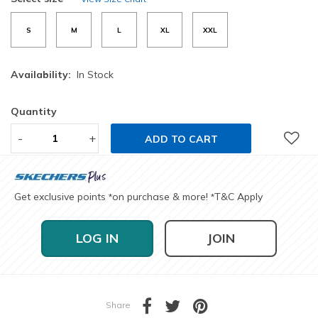
S
M
L
XL
XXL
Availability:
In Stock
Quantity
-
+
ADD TO CART
Get exclusive points
on purchase & more!
T&C Apply
*
*
LOG IN
JOIN
Share