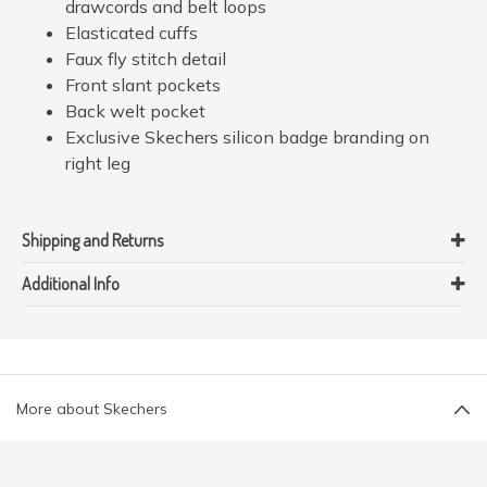
drawcords and belt loops
Elasticated cuffs
Faux fly stitch detail
Front slant pockets
Back welt pocket
Exclusive Skechers silicon badge branding on
right leg
Shipping and Returns
Additional Info
More about Skechers