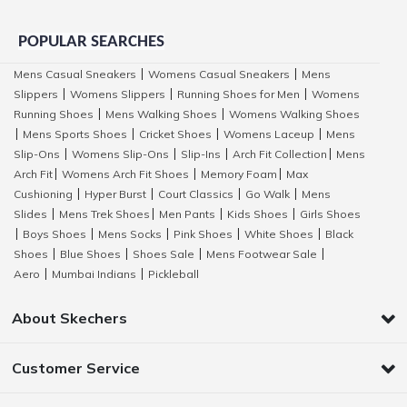
POPULAR SEARCHES
Mens Casual Sneakers
Womens Casual Sneakers
Mens
|
|
Slippers
Womens Slippers
Running Shoes for Men
Womens
|
|
|
Running Shoes
Mens Walking Shoes
Womens Walking Shoes
|
|
Mens Sports Shoes
Cricket Shoes
Womens Laceup
Mens
|
|
|
|
Slip-Ons
Womens Slip-Ons
Slip-Ins
Arch Fit Collection
Mens
|
|
|
|
Arch Fit
Womens Arch Fit Shoes
Memory Foam
Max
|
|
|
Cushioning
Hyper Burst
Court Classics
Go Walk
Mens
|
|
|
|
Slides
Mens Trek Shoes
Men Pants
Kids Shoes
Girls Shoes
|
|
|
|
Boys Shoes
Mens Socks
Pink Shoes
White Shoes
Black
|
|
|
|
|
Shoes
Blue Shoes
Shoes Sale
Mens Footwear Sale
|
|
|
|
Aero
Mumbai Indians
Pickleball
|
|
About Skechers
Customer Service