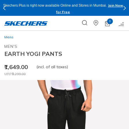
Join Now
Skechers Plus is right now available Online and Stores in Mumbai.
for Free
0
Mens
MEN'S
EARTH YOGI PANTS
₹1,649.00
(incl. of all taxes)
Price reduced from
to
MRP
₹3,299.00