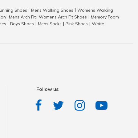
nning Shoes
Mens Walking Shoes
Womens Walking
|
|
tion
Mens Arch Fit
Womens Arch Fit Shoes
Memory Foam
|
|
|
|
hoes
Boys Shoes
Mens Socks
Pink Shoes
White
|
|
|
|
Follow us