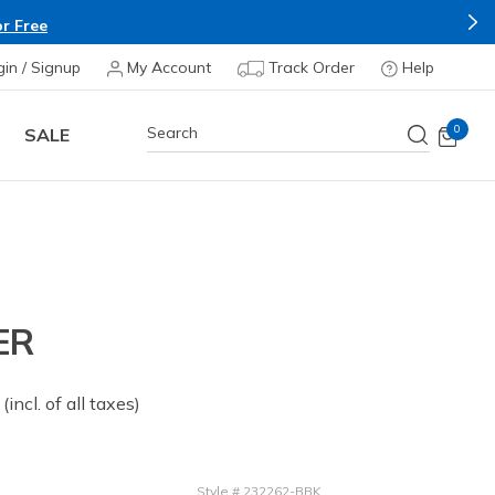
r Free
gin / Signup
My Account
Track Order
Help
0
SALE
ER
 from
(incl. of all taxes)
Style
#
232262-BBK