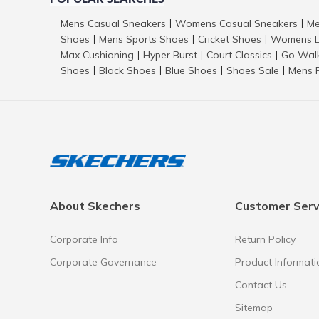
Mens Casual Sneakers
Womens Casual Sneakers
Me
|
|
Shoes
Mens Sports Shoes
Cricket Shoes
Womens L
|
|
|
Max Cushioning
Hyper Burst
Court Classics
Go Wal
|
|
|
Shoes
Black Shoes
Blue Shoes
Shoes Sale
Mens 
|
|
|
|
About Skechers
Customer Serv
Corporate Info
Return Policy
Corporate Governance
Product Informati
Contact Us
Sitemap