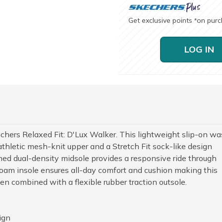
Get exclusive points
on pur
*
LOG IN
kechers Relaxed Fit: D'Lux Walker. This lightweight slip-on wa
thletic mesh-knit upper and a Stretch Fit sock-like design
oned dual-density midsole provides a responsive ride through
oam insole ensures all-day comfort and cushion making this
n combined with a flexible rubber traction outsole.
ign