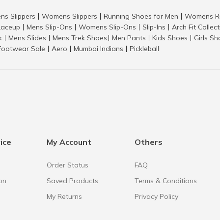
ns Slippers
Womens Slippers
Running Shoes for Men
Womens Ru
|
|
|
aceup
Mens Slip-Ons
Womens Slip-Ons
Slip-Ins
Arch Fit Collec
|
|
|
|
k
Mens Slides
Mens Trek Shoes
Men Pants
Kids Shoes
Girls S
|
|
|
|
|
Footwear Sale
Aero
Mumbai Indians
Pickleball
|
|
|
ice
My Account
Others
Order Status
FAQ
on
Saved Products
Terms & Conditions
My Returns
Privacy Policy