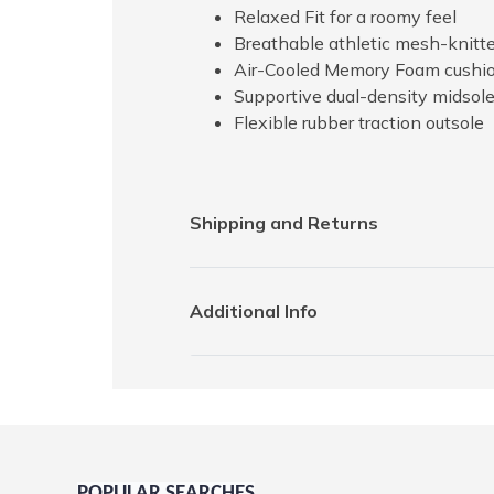
Relaxed Fit for a roomy feel
Breathable athletic mesh-knitt
Air-Cooled Memory Foam cushion
Supportive dual-density midsol
Flexible rubber traction outsole
Shipping and Returns
Additional Info
POPULAR SEARCHES