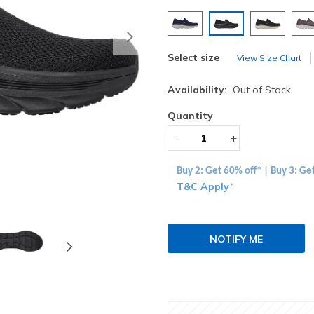
selected
Next
Select size
View Size Chart
Availability:
Out of Stock
Quantity
-
+
Buy 2: Get 60% off* | Buy 3: Ge
T&C Apply
*
NOTIFY ME