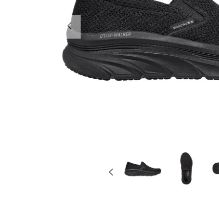
Previous