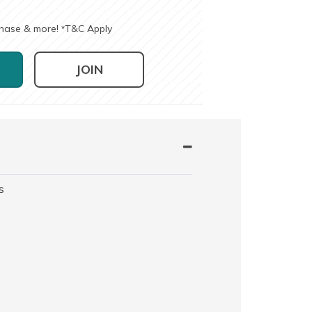
chase & more!
T&C Apply
*
JOIN
s