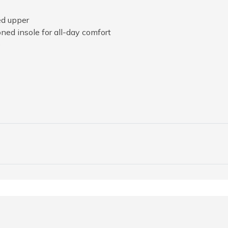
ed upper
ed insole for all-day comfort
e