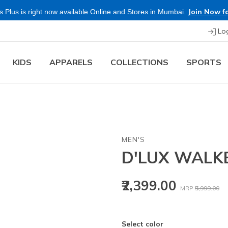
Join Now fo
 Plus is right now available Online and Stores in Mumbai.
Lo
KIDS
APPARELS
COLLECTIONS
SPORTS
MEN'S
D'LUX WALK
Price reduced
to
₹2,399.00
MRP
₹5,999.00
Select color