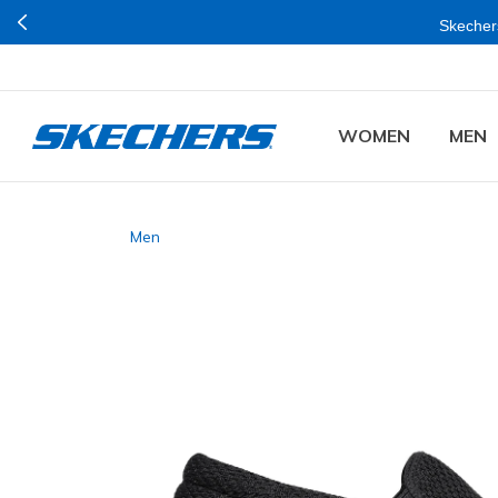
Skechers
WOMEN
MEN
Men