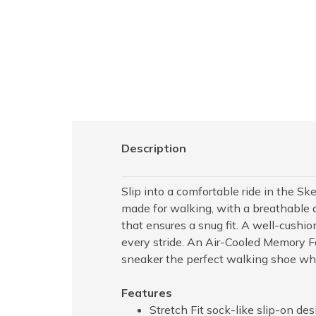
Description
Slip into a comfortable ride in the S
made for walking, with a breathable a
that ensures a snug fit. A well-cushi
every stride. An Air-Cooled Memory F
sneaker the perfect walking shoe whe
Features
Stretch Fit sock-like slip-on des