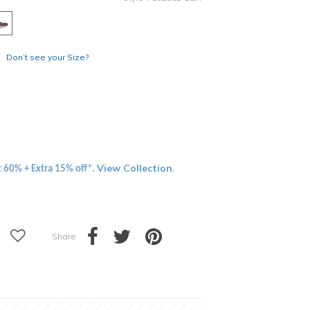
Don’t see your Size?
View Collection
t 60% + Extra 15% off*.
.
Share