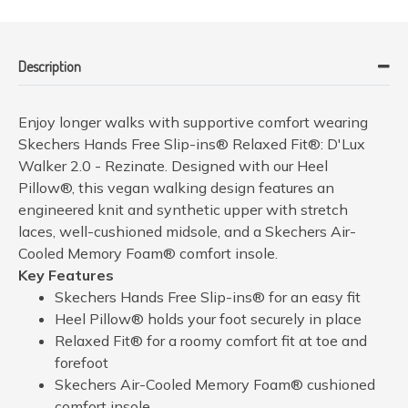
Description
Enjoy longer walks with supportive comfort wearing
Skechers Hands Free Slip-ins® Relaxed Fit®: D'Lux
Walker 2.0 - Rezinate. Designed with our Heel
Pillow®, this vegan walking design features an
engineered knit and synthetic upper with stretch
laces, well-cushioned midsole, and a Skechers Air-
Cooled Memory Foam® comfort insole.
Key Features
Skechers Hands Free Slip-ins® for an easy fit
Heel Pillow® holds your foot securely in place
Relaxed Fit® for a roomy comfort fit at toe and
forefoot
Skechers Air-Cooled Memory Foam® cushioned
comfort insole