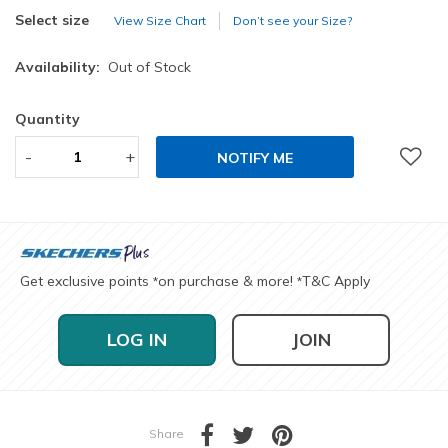
selected
Select size
View Size Chart
Don’t see your Size?
Availability:
Out of Stock
Quantity
-
+
NOTIFY ME
Get exclusive points
on purchase & more!
T&C Apply
*
*
LOG IN
JOIN
Share