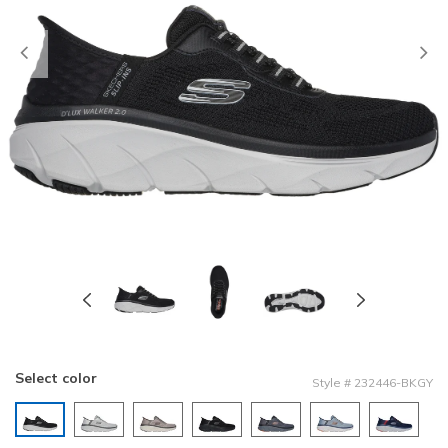
Previous
Select color
Style
#
232446-BKGY