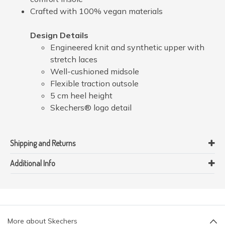
Crafted with 100% vegan materials
Design Details
Engineered knit and synthetic upper with
stretch laces
Well-cushioned midsole
Flexible traction outsole
5 cm heel height
Skechers® logo detail
Shipping and Returns
Additional Info
More about Skechers