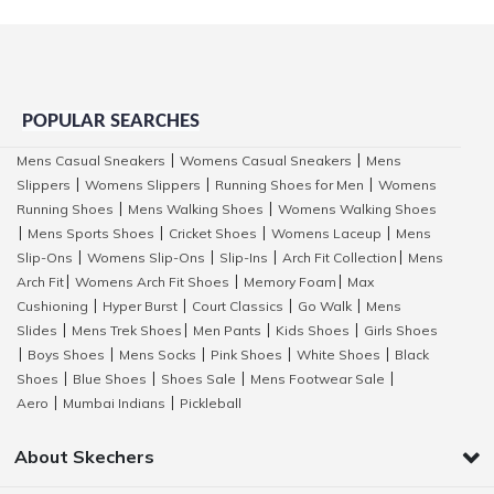
POPULAR SEARCHES
Mens Casual Sneakers
Womens Casual Sneakers
Mens
|
|
Slippers
Womens Slippers
Running Shoes for Men
Womens
|
|
|
Running Shoes
Mens Walking Shoes
Womens Walking Shoes
|
|
Mens Sports Shoes
Cricket Shoes
Womens Laceup
Mens
|
|
|
|
Slip-Ons
Womens Slip-Ons
Slip-Ins
Arch Fit Collection
Mens
|
|
|
|
Arch Fit
Womens Arch Fit Shoes
Memory Foam
Max
|
|
|
Cushioning
Hyper Burst
Court Classics
Go Walk
Mens
|
|
|
|
Slides
Mens Trek Shoes
Men Pants
Kids Shoes
Girls Shoes
|
|
|
|
Boys Shoes
Mens Socks
Pink Shoes
White Shoes
Black
|
|
|
|
|
Shoes
Blue Shoes
Shoes Sale
Mens Footwear Sale
|
|
|
|
Aero
Mumbai Indians
Pickleball
|
|
About Skechers