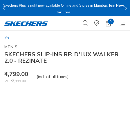
Join Now
Skechers Plus is right now available Online and Stores in Mumbai.
for Free
0
Men
MEN'S
SKECHERS SLIP-INS RF: D'LUX WALKER
2.0 - REZINATE
₹4,799.00
(incl. of all taxes)
Price reduced from
to
MRP
₹7,999.00