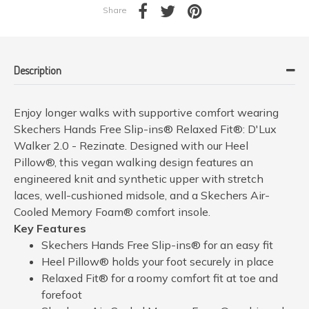
Share
Description
Enjoy longer walks with supportive comfort wearing
Skechers Hands Free Slip-ins® Relaxed Fit®: D'Lux
Walker 2.0 - Rezinate. Designed with our Heel
Pillow®, this vegan walking design features an
engineered knit and synthetic upper with stretch
laces, well-cushioned midsole, and a Skechers Air-
Cooled Memory Foam® comfort insole.
Key Features
Skechers Hands Free Slip-ins® for an easy fit
Heel Pillow® holds your foot securely in place
Relaxed Fit® for a roomy comfort fit at toe and
forefoot