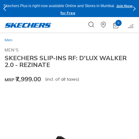
Join Now
Skechers Plus is right now available Online and Stores in Mumbai.
for Free
0
Men
MEN'S
SKECHERS SLIP-INS RF: D'LUX WALKER
2.0 - REZINATE
₹7,999.00
(incl. of all taxes)
MRP