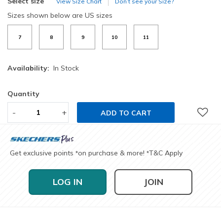
Select size
View Size Chart
Don’t see your Size?
Sizes shown below are US sizes
7
8
9
10
11
Availability:
In Stock
Quantity
-
+
ADD TO CART
Get exclusive points
on purchase & more!
T&C Apply
*
*
LOG IN
JOIN