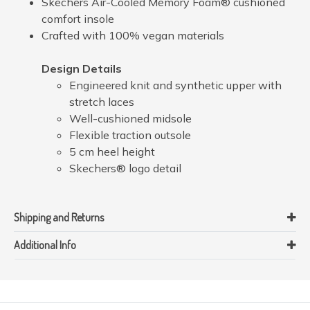
Skechers Air-Cooled Memory Foam® cushioned
comfort insole
Crafted with 100% vegan materials
Design Details
Engineered knit and synthetic upper with
stretch laces
Well-cushioned midsole
Flexible traction outsole
5 cm heel height
Skechers® logo detail
Shipping and Returns
Additional Info