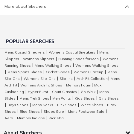
More about Skechers
POPULAR SEARCHES
Mens Casual Sneakers
Womens Casual Sneakers
Mens
|
|
Slippers
Womens Slippers
Running Shoes for Men
Womens
|
|
|
Running Shoes
Mens Walking Shoes
Womens Walking Shoes
|
|
Mens Sports Shoes
Cricket Shoes
Womens Laceup
Mens
|
|
|
|
Slip-Ons
Womens Slip-Ons
Slip-Ins
Arch Fit Collection
Mens
|
|
|
|
Arch Fit
Womens Arch Fit Shoes
Memory Foam
Max
|
|
|
Cushioning
Hyper Burst
Court Classics
Go Walk
Mens
|
|
|
|
Slides
Mens Trek Shoes
Men Pants
Kids Shoes
Girls Shoes
|
|
|
|
Boys Shoes
Mens Socks
Pink Shoes
White Shoes
Black
|
|
|
|
|
Shoes
Blue Shoes
Shoes Sale
Mens Footwear Sale
|
|
|
|
Aero
Mumbai Indians
Pickleball
|
|
About Skechers