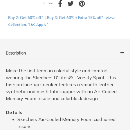
Share
View
Buy 2: Get 60% off* | Buy 3: Get 60% + Extra 15% off*.
Collection
T&C Apply
.
*
Description
Make the first team in colorful style and comfort
wearing the Skechers D'Lites® - Varsity Spirit. This
fashion lace-up sneaker features a smooth leather,
synthetic and mesh fabric upper with an Air-Cooled
Memory Foam insole and colorblock design.
Details
Skechers Air-Cooled Memory Foam cushioned
insole