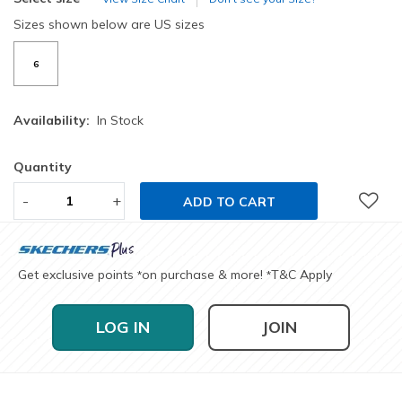
Sizes shown below are US sizes
6
Availability:
In Stock
Quantity
-
+
ADD TO CART
Get exclusive points
on purchase & more!
T&C Apply
*
*
LOG IN
JOIN