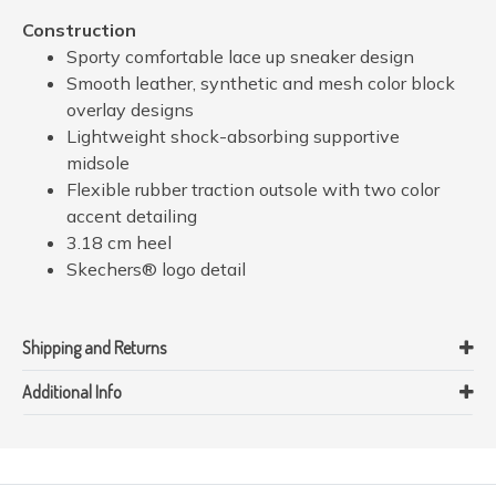
Construction
Sporty comfortable lace up sneaker design
Smooth leather, synthetic and mesh color block
overlay designs
Lightweight shock-absorbing supportive
midsole
Flexible rubber traction outsole with two color
accent detailing
3.18 cm heel
Skechers® logo detail
Shipping and Returns
Additional Info