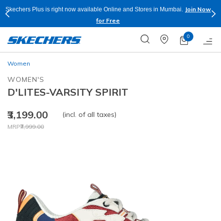
Join Now
Skechers Plus is right now available Online and Stores in Mumbai.
for Free
0
Women
WOMEN'S
D'LITES-VARSITY SPIRIT
₹3,199.00
(incl. of all taxes)
Price reduced from
to
MRP
₹7,999.00