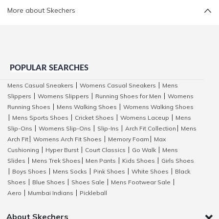
More about Skechers
POPULAR SEARCHES
Mens Casual Sneakers
Womens Casual Sneakers
Mens
|
|
Slippers
Womens Slippers
Running Shoes for Men
Womens
|
|
|
Running Shoes
Mens Walking Shoes
Womens Walking Shoes
|
|
Mens Sports Shoes
Cricket Shoes
Womens Laceup
Mens
|
|
|
|
Slip-Ons
Womens Slip-Ons
Slip-Ins
Arch Fit Collection
Mens
|
|
|
|
Arch Fit
Womens Arch Fit Shoes
Memory Foam
Max
|
|
|
Cushioning
Hyper Burst
Court Classics
Go Walk
Mens
|
|
|
|
Slides
Mens Trek Shoes
Men Pants
Kids Shoes
Girls Shoes
|
|
|
|
Boys Shoes
Mens Socks
Pink Shoes
White Shoes
Black
|
|
|
|
|
Shoes
Blue Shoes
Shoes Sale
Mens Footwear Sale
|
|
|
|
Aero
Mumbai Indians
Pickleball
|
|
About Skechers