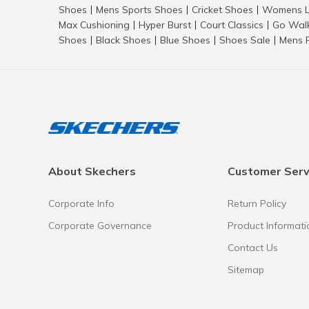
Shoes
Mens Sports Shoes
Cricket Shoes
Womens L
|
|
|
Max Cushioning
Hyper Burst
Court Classics
Go Wal
|
|
|
Shoes
Black Shoes
Blue Shoes
Shoes Sale
Mens 
|
|
|
|
About Skechers
Customer Serv
Corporate Info
Return Policy
Corporate Governance
Product Informati
Contact Us
Sitemap