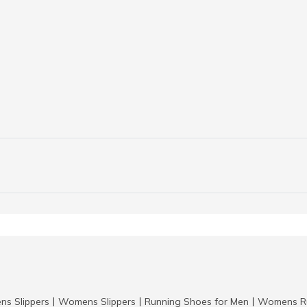
ns Slippers
Womens Slippers
Running Shoes for Men
Womens Ru
|
|
|