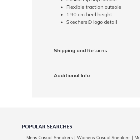
Flexible traction outsole
1.90 cm heel height
Skechers® logo detail
Shipping and Returns
Additional Info
POPULAR SEARCHES
Mens Casual Sneakers
Womens Casual Sneakers
Me
|
|