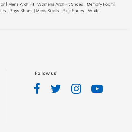
tion
Mens Arch Fit
Womens Arch Fit Shoes
Memory Foam
|
|
|
|
hoes
Boys Shoes
Mens Socks
Pink Shoes
White
|
|
|
|
Follow us