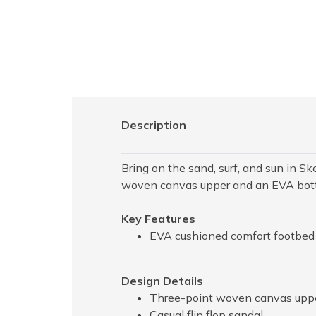
Description
Bring on the sand, surf, and sun in Sk
woven canvas upper and an EVA bot
Key Features
EVA cushioned comfort footbed
Design Details
Three-point woven canvas upp
Casual flip flop sandal