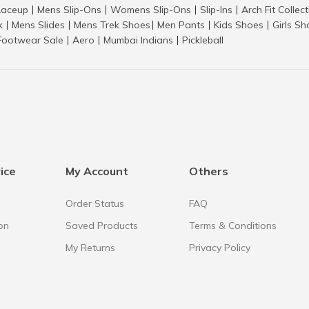
aceup
Mens Slip-Ons
Womens Slip-Ons
Slip-Ins
Arch Fit Collec
|
|
|
|
k
Mens Slides
Mens Trek Shoes
Men Pants
Kids Shoes
Girls S
|
|
|
|
|
Footwear Sale
Aero
Mumbai Indians
Pickleball
|
|
|
ice
My Account
Others
Order Status
FAQ
on
Saved Products
Terms & Conditions
My Returns
Privacy Policy