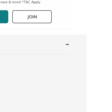
chase & more!
T&C Apply
*
JOIN