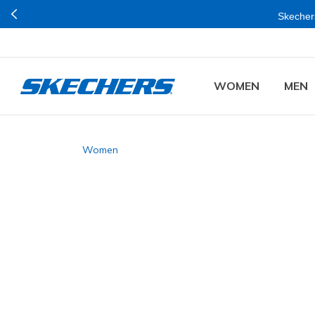
Skechers
WOMEN
MEN
Women