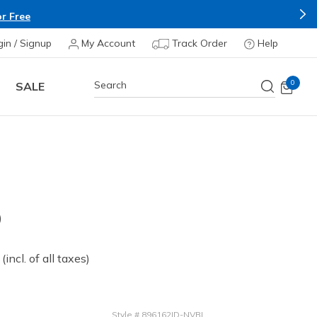
r Free
gin / Signup
My Account
Track Order
Help
0
SALE
D
 from
(incl. of all taxes)
Style
#
896162ID-NVBL