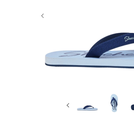
Previous