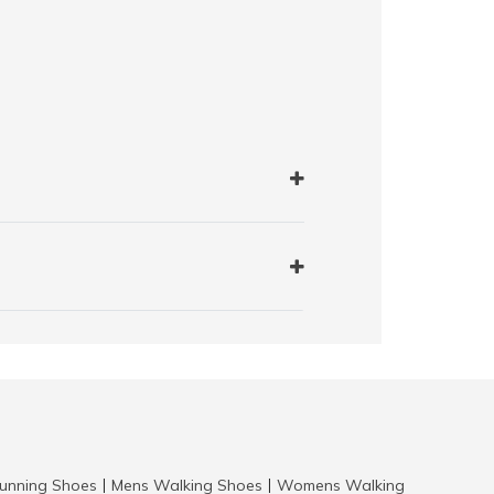
nning Shoes
Mens Walking Shoes
Womens Walking
|
|