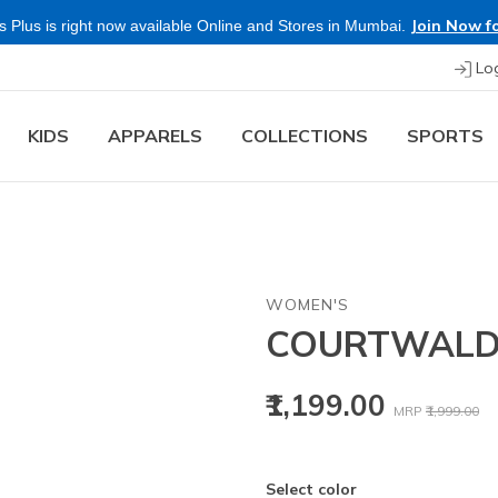
Join Now fo
 Plus is right now available Online and Stores in Mumbai.
Lo
KIDS
APPARELS
COLLECTIONS
SPORTS
WOMEN'S
COURTWAL
Price reduced
to
₹1,199.00
MRP
₹1,999.00
Select color