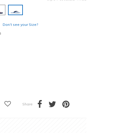
selected
Don’t see your Size?
s
Share