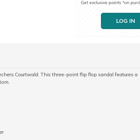
Get exclusive points
on pur
*
LOG IN
echers Courtwald. This three-point flip flop sandal features a
tom.
er