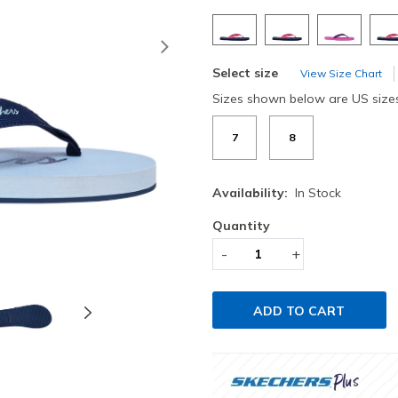
Next
Select size
View Size Chart
Sizes shown below are US size
7
8
Availability:
In Stock
Quantity
-
+
ADD TO CART