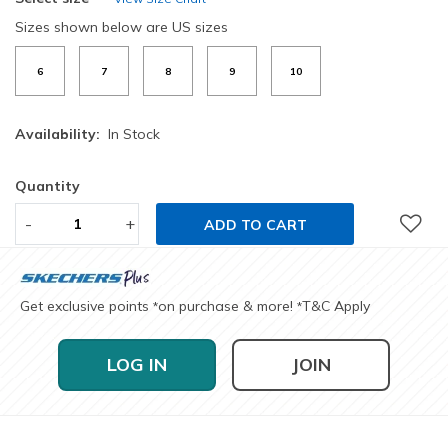
Sizes shown below are US sizes
6
7
8
9
10
Availability:
In Stock
Quantity
-
+
ADD TO CART
Get exclusive points
on purchase & more!
T&C Apply
*
*
LOG IN
JOIN