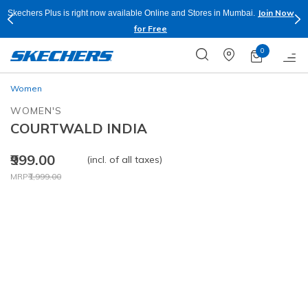
Join Now
Skechers Plus is right now available Online and Stores in Mumbai.
for Free
0
Women
WOMEN'S
COURTWALD INDIA
₹999.00
(incl. of all taxes)
Price reduced from
to
MRP
₹1,999.00