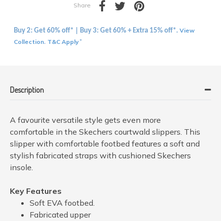
Share
View
Buy 2: Get 60% off* | Buy 3: Get 60% + Extra 15% off*.
Collection
T&C Apply
.
*
Description
A favourite versatile style gets even more
comfortable in the Skechers courtwald slippers. This
slipper with comfortable footbed features a soft and
stylish fabricated straps with cushioned Skechers
insole.
Key Features
Soft EVA footbed.
Fabricated upper