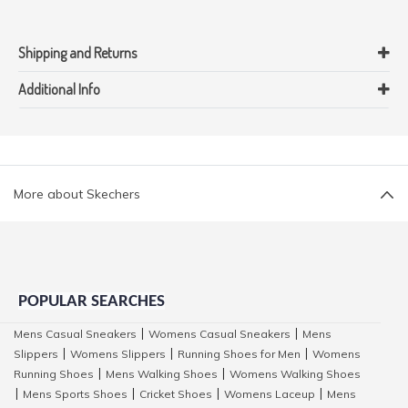
Shipping and Returns
Additional Info
More about Skechers
POPULAR SEARCHES
Mens Casual Sneakers
Womens Casual Sneakers
Mens
|
|
Slippers
Womens Slippers
Running Shoes for Men
Womens
|
|
|
Running Shoes
Mens Walking Shoes
Womens Walking Shoes
|
|
Mens Sports Shoes
Cricket Shoes
Womens Laceup
Mens
|
|
|
|