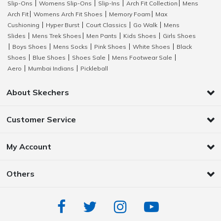
Slip-Ons
Womens Slip-Ons
Slip-Ins
Arch Fit Collection
Mens
|
|
|
|
Arch Fit
Womens Arch Fit Shoes
Memory Foam
Max
|
|
|
Cushioning
Hyper Burst
Court Classics
Go Walk
Mens
|
|
|
|
Slides
Mens Trek Shoes
Men Pants
Kids Shoes
Girls Shoes
|
|
|
|
Boys Shoes
Mens Socks
Pink Shoes
White Shoes
Black
|
|
|
|
|
Shoes
Blue Shoes
Shoes Sale
Mens Footwear Sale
|
|
|
|
Aero
Mumbai Indians
Pickleball
|
|
About Skechers
Customer Service
My Account
Others