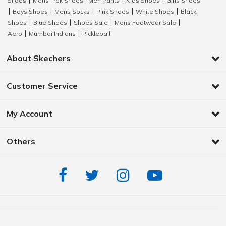
Slides
Mens Trek Shoes
Men Pants
Kids Shoes
Girls Shoes
|
|
|
|
Boys Shoes
Mens Socks
Pink Shoes
White Shoes
Black
|
|
|
|
|
Shoes
Blue Shoes
Shoes Sale
Mens Footwear Sale
|
|
|
|
Aero
Mumbai Indians
Pickleball
|
|
About Skechers
Customer Service
My Account
Others