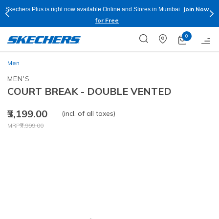
Join Now
Skechers Plus is right now available Online and Stores in Mumbai.
for Free
0
Men
MEN'S
COURT BREAK - DOUBLE VENTED
₹3,199.00
(incl. of all taxes)
Price reduced from
to
MRP
₹7,999.00