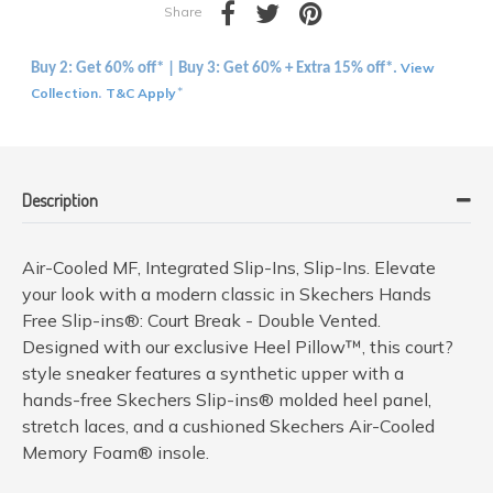
Share
View
Buy 2: Get 60% off* | Buy 3: Get 60% + Extra 15% off*.
Collection
T&C Apply
.
*
Description
Air-Cooled MF, Integrated Slip-Ins, Slip-Ins. Elevate
your look with a modern classic in Skechers Hands
Free Slip-ins®: Court Break - Double Vented.
Designed with our exclusive Heel Pillow™, this court?
style sneaker features a synthetic upper with a
hands-free Skechers Slip-ins® molded heel panel,
stretch laces, and a cushioned Skechers Air-Cooled
Memory Foam® insole.