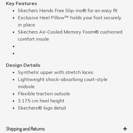
Key Features
Skechers Hands Free Slip-ins® for an easy fit
Exclusive Heel Pillow™ holds your foot securely
in place
Skechers Air-Cooled Memory Foam® cushioned
comfort insole
Design Details
Synthetic upper with stretch laces
Lightweight shock-absorbing court-style
midsole
Flexible traction outsole
3.175 cm heel height
Skechers® logo detail
Shipping and Returns