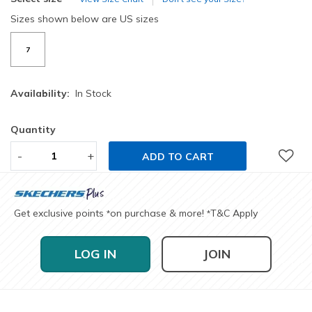
Sizes shown below are US sizes
7
Availability:
In Stock
Quantity
-
+
ADD TO CART
Get exclusive points
on purchase & more!
T&C Apply
*
*
LOG IN
JOIN