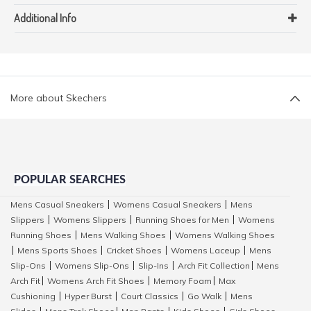
Additional Info
More about Skechers
POPULAR SEARCHES
Mens Casual Sneakers
Womens Casual Sneakers
Mens
|
|
Slippers
Womens Slippers
Running Shoes for Men
Womens
|
|
|
Running Shoes
Mens Walking Shoes
Womens Walking Shoes
|
|
Mens Sports Shoes
Cricket Shoes
Womens Laceup
Mens
|
|
|
|
Slip-Ons
Womens Slip-Ons
Slip-Ins
Arch Fit Collection
Mens
|
|
|
|
Arch Fit
Womens Arch Fit Shoes
Memory Foam
Max
|
|
|
Cushioning
Hyper Burst
Court Classics
Go Walk
Mens
|
|
|
|