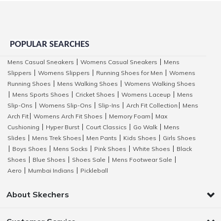
POPULAR SEARCHES
Mens Casual Sneakers
Womens Casual Sneakers
Mens
|
|
Slippers
Womens Slippers
Running Shoes for Men
Womens
|
|
|
Running Shoes
Mens Walking Shoes
Womens Walking Shoes
|
|
Mens Sports Shoes
Cricket Shoes
Womens Laceup
Mens
|
|
|
|
Slip-Ons
Womens Slip-Ons
Slip-Ins
Arch Fit Collection
Mens
|
|
|
|
Arch Fit
Womens Arch Fit Shoes
Memory Foam
Max
|
|
|
Cushioning
Hyper Burst
Court Classics
Go Walk
Mens
|
|
|
|
Slides
Mens Trek Shoes
Men Pants
Kids Shoes
Girls Shoes
|
|
|
|
Boys Shoes
Mens Socks
Pink Shoes
White Shoes
Black
|
|
|
|
|
Shoes
Blue Shoes
Shoes Sale
Mens Footwear Sale
|
|
|
|
Aero
Mumbai Indians
Pickleball
|
|
About Skechers