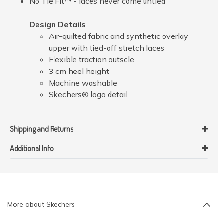
No Tie Fit™ - laces never come untied
Design Details
Air-quilted fabric and synthetic overlay
upper with tied-off stretch laces
Flexible traction outsole
3 cm heel height
Machine washable
Skechers® logo detail
Shipping and Returns
Additional Info
More about Skechers