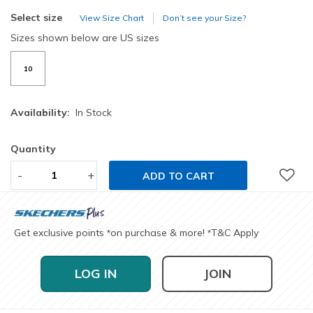
Select size
View Size Chart
Don’t see your Size?
Sizes shown below are US sizes
10
Availability:
In Stock
Quantity
-
+
ADD TO CART
Get exclusive points
on purchase & more!
T&C Apply
*
*
LOG IN
JOIN