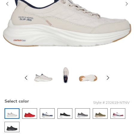
Previous
Select color
Style
#
232619-NTNV
selected