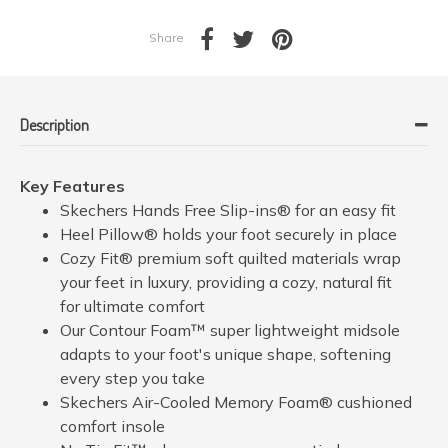
Share
Description
Key Features
Skechers Hands Free Slip-ins® for an easy fit
Heel Pillow® holds your foot securely in place
Cozy Fit® premium soft quilted materials wrap
your feet in luxury, providing a cozy, natural fit
for ultimate comfort
Our Contour Foam™ super lightweight midsole
adapts to your foot's unique shape, softening
every step you take
Skechers Air-Cooled Memory Foam® cushioned
comfort insole