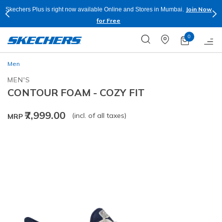
Join Now
Skechers Plus is right now available Online and Stores in Mumbai.
for Free
0
Men
MEN'S
CONTOUR FOAM - COZY FIT
₹7,999.00
(incl. of all taxes)
MRP