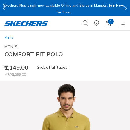
Join Now
Skechers Plus is right now available Online and Stores in Mumbai.
for Free
0
Mens
MEN'S
COMFORT FIT POLO
₹1,149.00
(incl. of all taxes)
Price reduced from
to
MRP
₹2,299.00