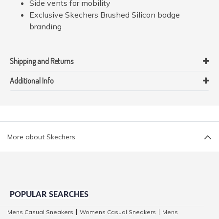
Side vents for mobility
Exclusive Skechers Brushed Silicon badge
branding
Shipping and Returns
Additional Info
More about Skechers
POPULAR SEARCHES
Mens Casual Sneakers
Womens Casual Sneakers
Mens
|
|