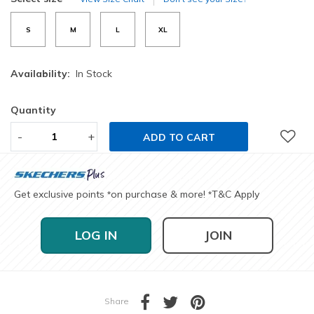
S
M
L
XL
Availability:
In Stock
Quantity
-
+
ADD TO CART
Get exclusive points
on purchase & more!
T&C Apply
*
*
LOG IN
JOIN
Share