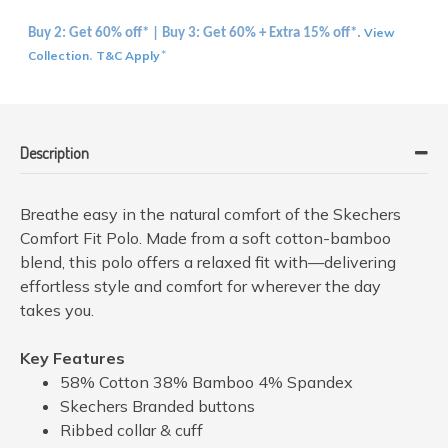
View
Buy 2: Get 60% off* | Buy 3: Get 60% + Extra 15% off*.
Collection
T&C Apply
.
*
Description
Breathe easy in the natural comfort of the Skechers
Comfort Fit Polo. Made from a soft cotton-bamboo
blend, this polo offers a relaxed fit with—delivering
effortless style and comfort for wherever the day
takes you.
Key Features
58% Cotton 38% Bamboo 4% Spandex
Skechers Branded buttons
Ribbed collar & cuff