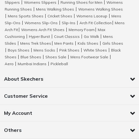
Slippers
Womens Slippers
Running Shoes for Men
Womens
|
|
|
Running Shoes
Mens Walking Shoes
Womens Walking Shoes
|
|
Mens Sports Shoes
Cricket Shoes
Womens Laceup
Mens
|
|
|
|
Slip-Ons
Womens Slip-Ons
Slip-Ins
Arch Fit Collection
Mens
|
|
|
|
Arch Fit
Womens Arch Fit Shoes
Memory Foam
Max
|
|
|
Cushioning
Hyper Burst
Court Classics
Go Walk
Mens
|
|
|
|
Slides
Mens Trek Shoes
Men Pants
Kids Shoes
Girls Shoes
|
|
|
|
Boys Shoes
Mens Socks
Pink Shoes
White Shoes
Black
|
|
|
|
|
Shoes
Blue Shoes
Shoes Sale
Mens Footwear Sale
|
|
|
|
Aero
Mumbai Indians
Pickleball
|
|
About Skechers
Customer Service
My Account
Others