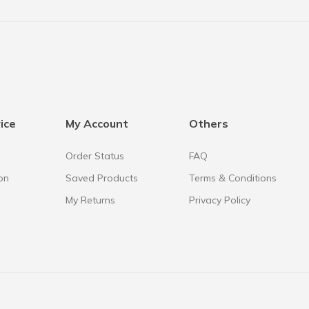
ice
My Account
Others
Order Status
FAQ
on
Saved Products
Terms & Conditions
My Returns
Privacy Policy