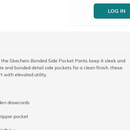
LOG IN
the Skechers Bonded Side Pocket Pants keep it sleek and
te and bonded detail side pockets for a clean finish, these
 with elevated utility.
den drawcords
zipper pocket