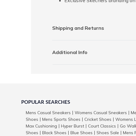
Exclusive Skechers branding on 
Shipping and Returns
Additional Info
POPULAR SEARCHES
Mens Casual Sneakers
Womens Casual Sneakers
Me
|
|
Shoes
Mens Sports Shoes
Cricket Shoes
Womens L
|
|
|
Max Cushioning
Hyper Burst
Court Classics
Go Wal
|
|
|
Shoes
Black Shoes
Blue Shoes
Shoes Sale
Mens 
|
|
|
|