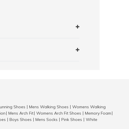
nning Shoes
Mens Walking Shoes
Womens Walking
|
|
tion
Mens Arch Fit
Womens Arch Fit Shoes
Memory Foam
|
|
|
|
hoes
Boys Shoes
Mens Socks
Pink Shoes
White
|
|
|
|