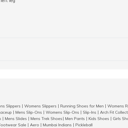
left leg
ns Slippers
Womens Slippers
Running Shoes for Men
Womens Ru
|
|
|
aceup
Mens Slip-Ons
Womens Slip-Ons
Slip-Ins
Arch Fit Collec
|
|
|
|
k
Mens Slides
Mens Trek Shoes
Men Pants
Kids Shoes
Girls S
|
|
|
|
|
Footwear Sale
Aero
Mumbai Indians
Pickleball
|
|
|