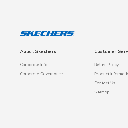
About Skechers
Customer Serv
Corporate Info
Return Policy
Corporate Governance
Product Informati
Contact Us
Sitemap