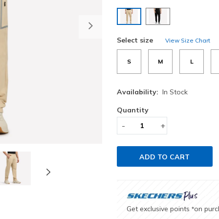
selected
Next
Select size
View Size Chart
S
M
L
Availability:
In Stock
Quantity
-
+
ADD TO CART
Get exclusive points
on pur
*