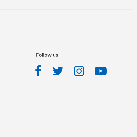
Follow us