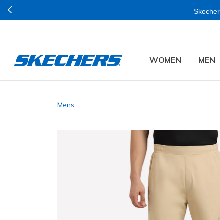
Skechers
WOMEN
MEN
Mens