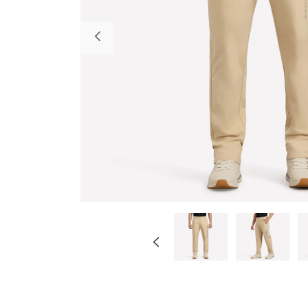
Previous