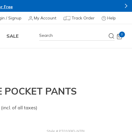
r Free
gin / Signup
My Account
Track Order
Help
0
SALE
E POCKET PANTS
 from
(incl. of all taxes)
Style
#
PT0100ID-NTBL