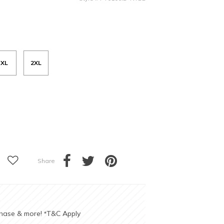
XL
2XL
Share
chase & more!
T&C Apply
*