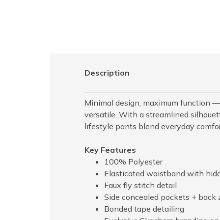
Description
Minimal design, maximum function — 
versatile. With a streamlined silhouet
lifestyle pants blend everyday comfort
Key Features
100% Polyester
Elasticated waistband with hid
Faux fly stitch detail
Side concealed pockets + back 
Bonded tape detailing