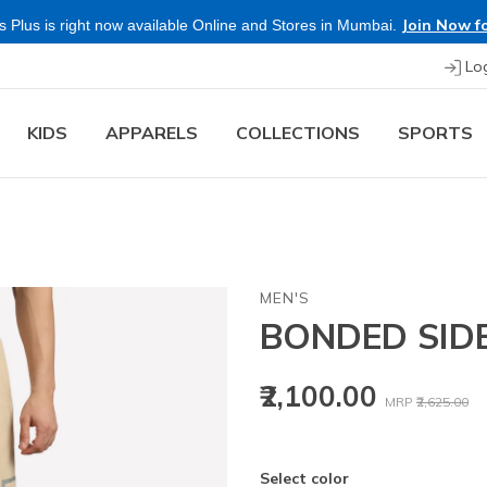
Join Now fo
 Plus is right now available Online and Stores in Mumbai.
Lo
KIDS
APPARELS
COLLECTIONS
SPORTS
MEN'S
BONDED SID
Price reduced
to
₹2,100.00
MRP
₹2,625.00
Select color