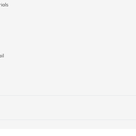
ials
il