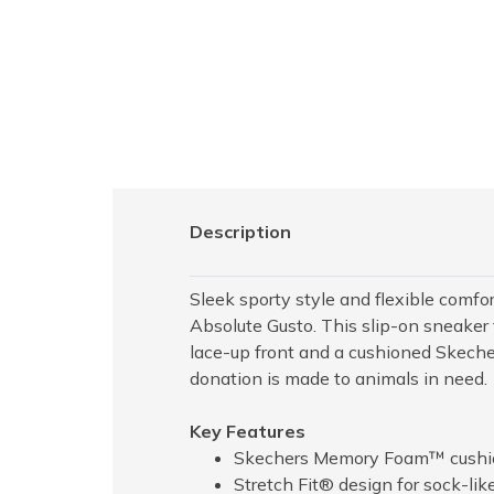
Description
Sleek sporty style and flexible co
Absolute Gusto. This slip-on sneaker 
lace-up front and a cushioned Skech
donation is made to animals in need.
Key Features
Skechers Memory Foam™ cushio
Stretch Fit® design for sock-lik