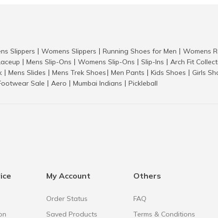
ns Slippers
Womens Slippers
Running Shoes for Men
Womens Ru
|
|
|
aceup
Mens Slip-Ons
Womens Slip-Ons
Slip-Ins
Arch Fit Collec
|
|
|
|
k
Mens Slides
Mens Trek Shoes
Men Pants
Kids Shoes
Girls S
|
|
|
|
|
Footwear Sale
Aero
Mumbai Indians
Pickleball
|
|
|
ice
My Account
Others
Order Status
FAQ
on
Saved Products
Terms & Conditions