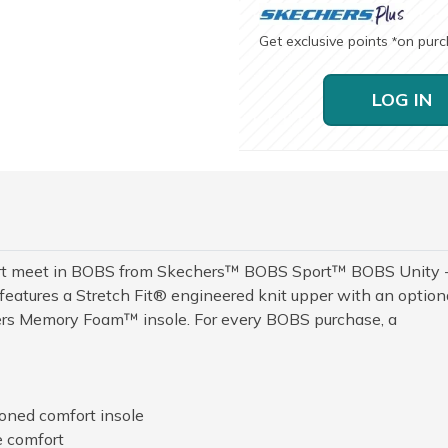
Get exclusive points
on pur
*
LOG IN
mfort meet in BOBS from Skechers™ BOBS Sport™ BOBS Unity 
features a Stretch Fit® engineered knit upper with an option
ers Memory Foam™ insole. For every BOBS purchase, a
ned comfort insole
e comfort