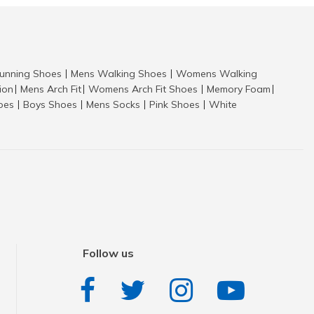
nning Shoes
Mens Walking Shoes
Womens Walking
|
|
tion
Mens Arch Fit
Womens Arch Fit Shoes
Memory Foam
|
|
|
|
hoes
Boys Shoes
Mens Socks
Pink Shoes
White
|
|
|
|
Follow us