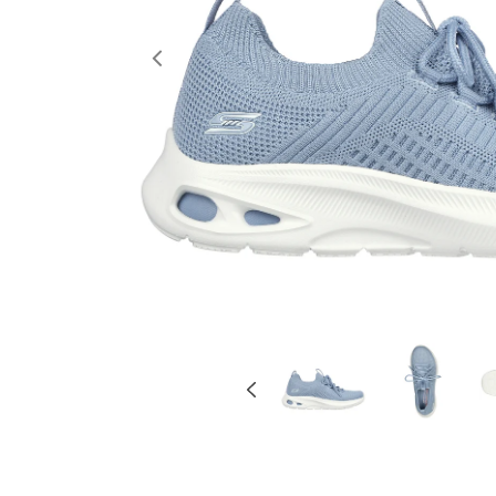
Previous