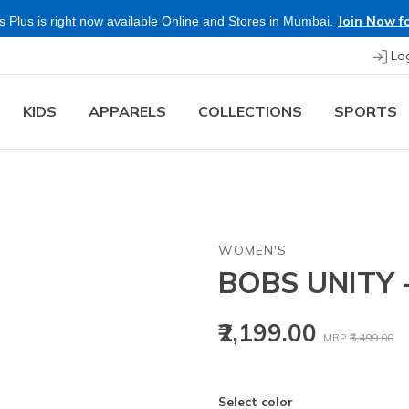
Join Now fo
 Plus is right now available Online and Stores in Mumbai.
Lo
KIDS
APPARELS
COLLECTIONS
SPORTS
WOMEN'S
BOBS UNITY
Price reduced
to
₹2,199.00
MRP
₹5,499.00
Select color