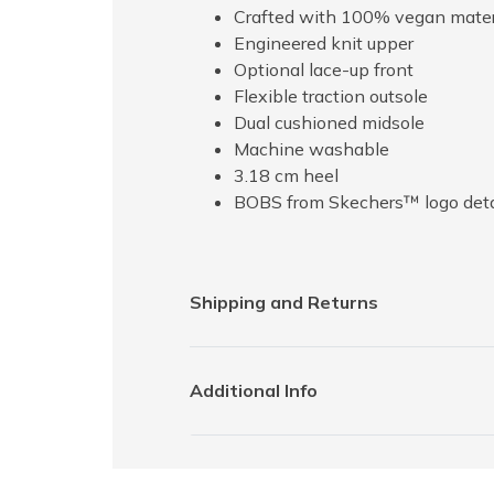
Crafted with 100% vegan mater
Engineered knit upper
Optional lace-up front
Flexible traction outsole
Dual cushioned midsole
Machine washable
3.18 cm heel
BOBS from Skechers™ logo deta
Shipping and Returns
Additional Info