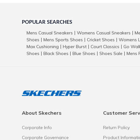
POPULAR SEARCHES
Mens Casual Sneakers
Womens Casual Sneakers
Me
|
|
Shoes
Mens Sports Shoes
Cricket Shoes
Womens L
|
|
|
Max Cushioning
Hyper Burst
Court Classics
Go Wal
|
|
|
Shoes
Black Shoes
Blue Shoes
Shoes Sale
Mens 
|
|
|
|
About Skechers
Customer Serv
Corporate Info
Return Policy
Corporate Governance
Product Informati