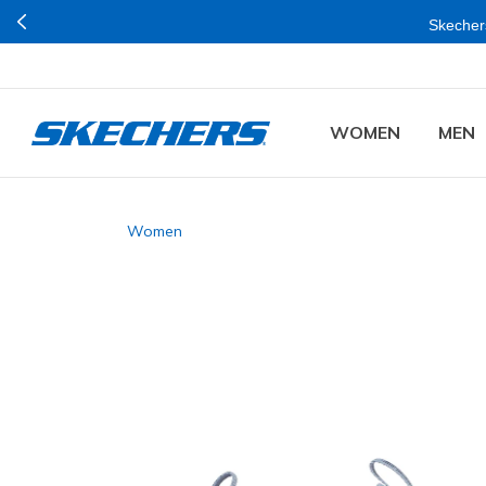
Skechers
WOMEN
MEN
Women