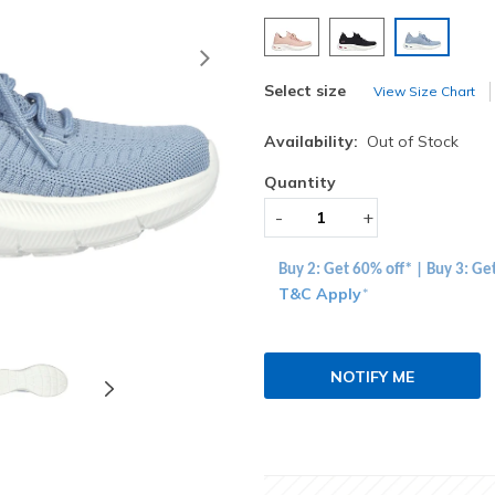
selected
Next
Select size
View Size Chart
Availability:
Out of Stock
Quantity
-
+
Buy 2: Get 60% off* | Buy 3: Ge
T&C Apply
*
NOTIFY ME