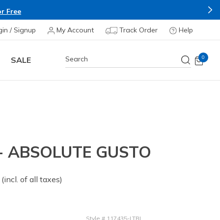
r Free
gin / Signup
My Account
Track Order
Help
0
SALE
 - ABSOLUTE GUSTO
 from
(incl. of all taxes)
Style
#
117435-LTBL