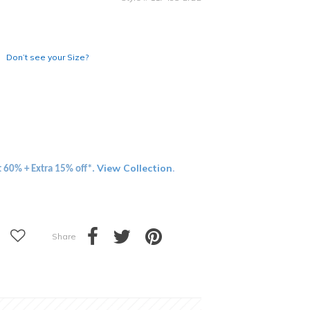
Don’t see your Size?
View Collection
t 60% + Extra 15% off*.
.
Share