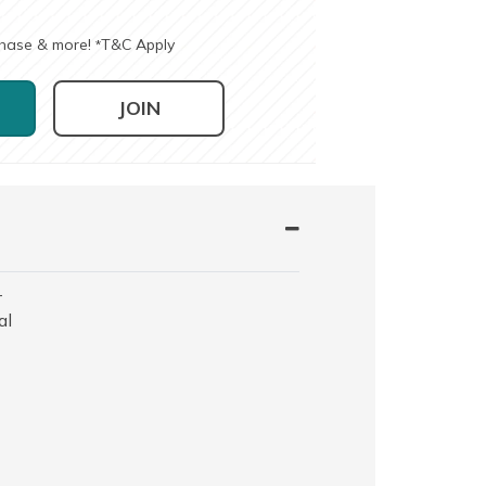
chase & more!
T&C Apply
*
JOIN
-
al