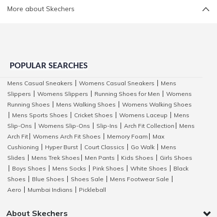
More about Skechers
POPULAR SEARCHES
Mens Casual Sneakers
Womens Casual Sneakers
Mens
|
|
Slippers
Womens Slippers
Running Shoes for Men
Womens
|
|
|
Running Shoes
Mens Walking Shoes
Womens Walking Shoes
|
|
Mens Sports Shoes
Cricket Shoes
Womens Laceup
Mens
|
|
|
|
Slip-Ons
Womens Slip-Ons
Slip-Ins
Arch Fit Collection
Mens
|
|
|
|
Arch Fit
Womens Arch Fit Shoes
Memory Foam
Max
|
|
|
Cushioning
Hyper Burst
Court Classics
Go Walk
Mens
|
|
|
|
Slides
Mens Trek Shoes
Men Pants
Kids Shoes
Girls Shoes
|
|
|
|
Boys Shoes
Mens Socks
Pink Shoes
White Shoes
Black
|
|
|
|
|
Shoes
Blue Shoes
Shoes Sale
Mens Footwear Sale
|
|
|
|
Aero
Mumbai Indians
Pickleball
|
|
About Skechers