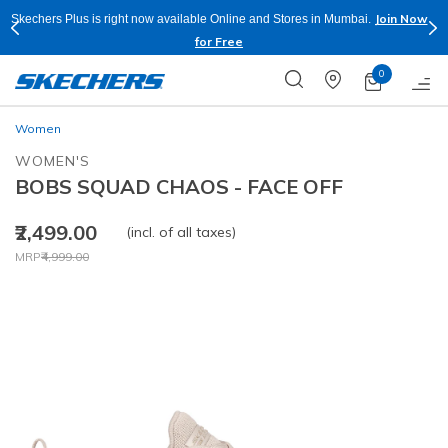
Join Now
Skechers Plus is right now available Online and Stores in Mumbai.
for Free
0
Women
WOMEN'S
BOBS SQUAD CHAOS - FACE OFF
₹2,499.00
(incl. of all taxes)
Price reduced from
to
MRP
₹4,999.00