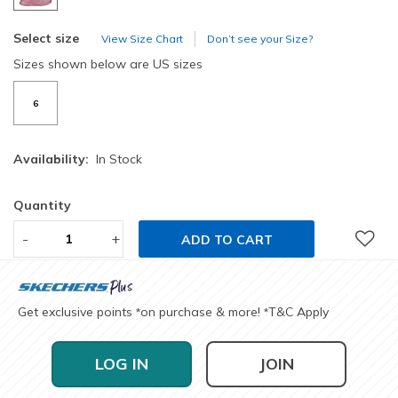
Select size
View Size Chart
Don’t see your Size?
Sizes shown below are US sizes
6
Availability:
In Stock
Quantity
-
+
ADD TO CART
Get exclusive points
on purchase & more!
T&C Apply
*
*
LOG IN
JOIN