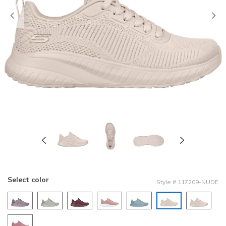
Previous
Select color
Style
#
117209-NUDE
selected