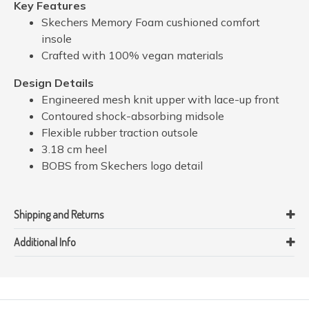
Key Features
Skechers Memory Foam cushioned comfort
insole
Crafted with 100% vegan materials
Design Details
Engineered mesh knit upper with lace-up front
Contoured shock-absorbing midsole
Flexible rubber traction outsole
3.18 cm heel
BOBS from Skechers logo detail
Shipping and Returns
Additional Info