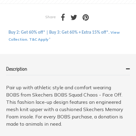
Share
View
Buy 2: Get 60% off* | Buy 3: Get 60% + Extra 15% off*.
Collection
T&C Apply
.
*
Description
Pair up with athletic style and comfort wearing
BOBS from Skechers BOBS Squad Chaos - Face Off.
This fashion lace-up design features an engineered
mesh knit upper with a cushioned Skechers Memory
Foam insole. For every BOBS purchase, a donation is
made to animals in need.