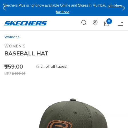
Join Now
Skechers Plus is right now available Online and Stores in Mumbai.
for Free
0
Womens
WOMEN'S
BASEBALL HAT
₹959.00
(incl. of all taxes)
Price reduced from
to
MRP
₹1,599.00