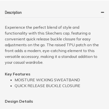
Description
Experience the perfect blend of style and
functionality with this Skechers cap, featuring a
convenient quick release buckle closure for easy
adjustments on the go. The raised TPU patch on the
front adds a modern, eye-catching element to this
versatile accessory, making it a standout addition to
your casual wardrobe.
Key Features
MOISTURE WICKING SWEATBAND
QUICK RELEASE BUCKLE CLOSURE
Design Details