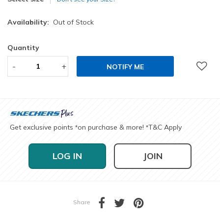
Availability:
Out of Stock
Quantity
-
+
NOTIFY ME
Get exclusive points
on purchase & more!
T&C Apply
*
*
LOG IN
JOIN
Share