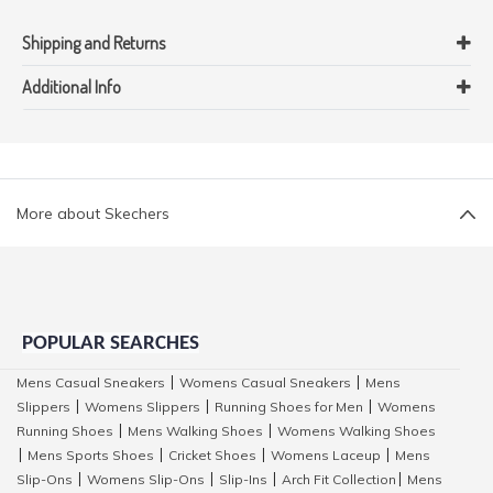
Shipping and Returns
Additional Info
More about Skechers
POPULAR SEARCHES
Mens Casual Sneakers
Womens Casual Sneakers
Mens
|
|
Slippers
Womens Slippers
Running Shoes for Men
Womens
|
|
|
Running Shoes
Mens Walking Shoes
Womens Walking Shoes
|
|
Mens Sports Shoes
Cricket Shoes
Womens Laceup
Mens
|
|
|
|
Slip-Ons
Womens Slip-Ons
Slip-Ins
Arch Fit Collection
Mens
|
|
|
|