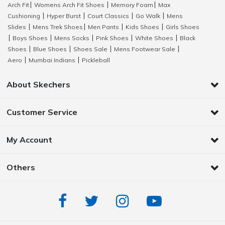
Arch Fit
Womens Arch Fit Shoes
Memory Foam
Max
|
|
|
Cushioning
Hyper Burst
Court Classics
Go Walk
Mens
|
|
|
|
Slides
Mens Trek Shoes
Men Pants
Kids Shoes
Girls Shoes
|
|
|
|
Boys Shoes
Mens Socks
Pink Shoes
White Shoes
Black
|
|
|
|
|
Shoes
Blue Shoes
Shoes Sale
Mens Footwear Sale
|
|
|
|
Aero
Mumbai Indians
Pickleball
|
|
About Skechers
Customer Service
My Account
Others