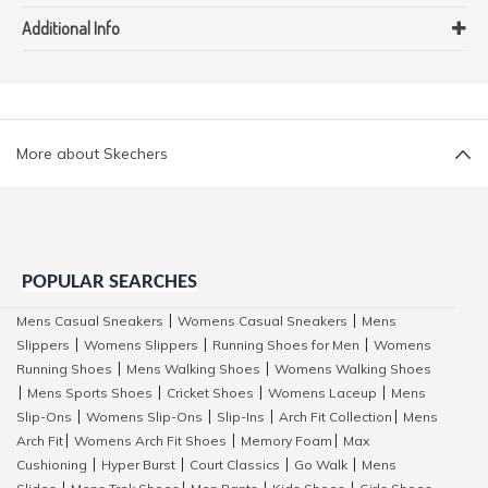
Additional Info
More about Skechers
POPULAR SEARCHES
Mens Casual Sneakers
Womens Casual Sneakers
Mens
|
|
Slippers
Womens Slippers
Running Shoes for Men
Womens
|
|
|
Running Shoes
Mens Walking Shoes
Womens Walking Shoes
|
|
Mens Sports Shoes
Cricket Shoes
Womens Laceup
Mens
|
|
|
|
Slip-Ons
Womens Slip-Ons
Slip-Ins
Arch Fit Collection
Mens
|
|
|
|
Arch Fit
Womens Arch Fit Shoes
Memory Foam
Max
|
|
|
Cushioning
Hyper Burst
Court Classics
Go Walk
Mens
|
|
|
|