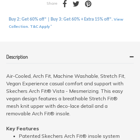
Share
View
Buy 2: Get 60% off* | Buy 3: Get 60% + Extra 15% off*.
Collection
T&C Apply
.
*
Description
Air-Cooled, Arch Fit, Machine Washable, Stretch Fit,
Vegan Experience casual comfort and support with
Skechers Arch Fit® Vista - Mesmerizing. This easy
vegan design features a breathable Stretch Fit®
mesh knit upper with deco-lace detail and a
removable Arch Fit® insole.
Key Features
Patented Skechers Arch Fit® insole system