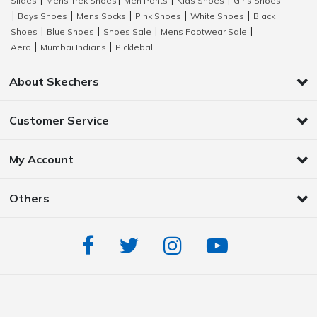
Slides
Mens Trek Shoes
Men Pants
Kids Shoes
Girls Shoes
|
|
|
|
Boys Shoes
Mens Socks
Pink Shoes
White Shoes
Black
|
|
|
|
|
Shoes
Blue Shoes
Shoes Sale
Mens Footwear Sale
|
|
|
|
Aero
Mumbai Indians
Pickleball
|
|
About Skechers
Customer Service
My Account
Others