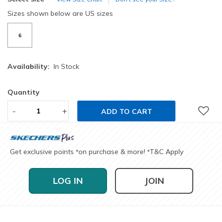
Sizes shown below are US sizes
6
Availability:
In Stock
Quantity
-
+
ADD TO CART
Get exclusive points
on purchase & more!
T&C Apply
*
*
LOG IN
JOIN