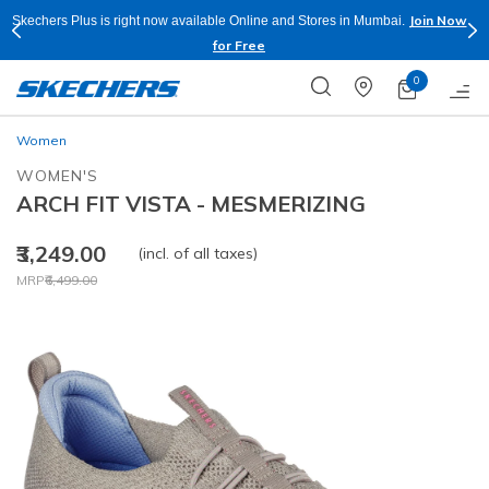
Join Now
Skechers Plus is right now available Online and Stores in Mumbai.
for Free
0
Women
WOMEN'S
ARCH FIT VISTA - MESMERIZING
₹3,249.00
(incl. of all taxes)
Price reduced from
to
MRP
₹6,499.00