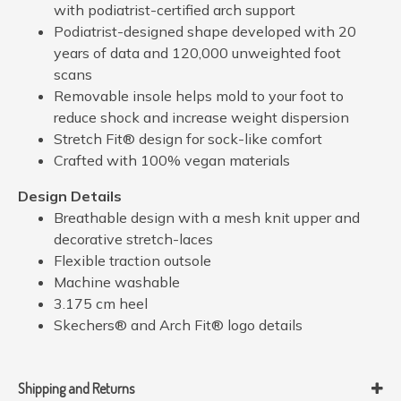
with podiatrist-certified arch support
Podiatrist-designed shape developed with 20
years of data and 120,000 unweighted foot
scans
Removable insole helps mold to your foot to
reduce shock and increase weight dispersion
Stretch Fit® design for sock-like comfort
Crafted with 100% vegan materials
Design Details
Breathable design with a mesh knit upper and
decorative stretch-laces
Flexible traction outsole
Machine washable
3.175 cm heel
Skechers® and Arch Fit® logo details
Shipping and Returns