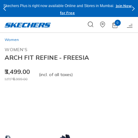
Join Now
Skechers Plus is right now available Online and Stores in Mumbai.
for Free
0
Women
WOMEN'S
ARCH FIT REFINE - FREESIA
₹3,499.00
(incl. of all taxes)
Price reduced from
to
MRP
₹6,999.00