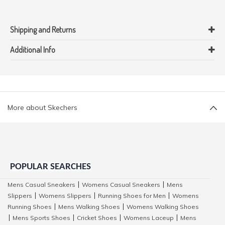
Shipping and Returns
Additional Info
More about Skechers
POPULAR SEARCHES
Mens Casual Sneakers
Womens Casual Sneakers
Mens
|
|
Slippers
Womens Slippers
Running Shoes for Men
Womens
|
|
|
Running Shoes
Mens Walking Shoes
Womens Walking Shoes
|
|
Mens Sports Shoes
Cricket Shoes
Womens Laceup
Mens
|
|
|
|