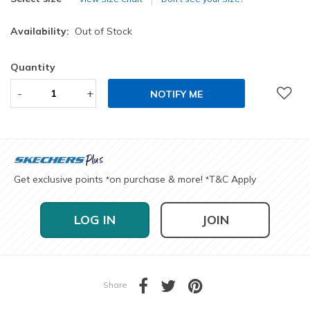
Availability:
Out of Stock
Quantity
-
+
NOTIFY ME
Get exclusive points
on purchase & more!
T&C Apply
*
*
LOG IN
JOIN
Share