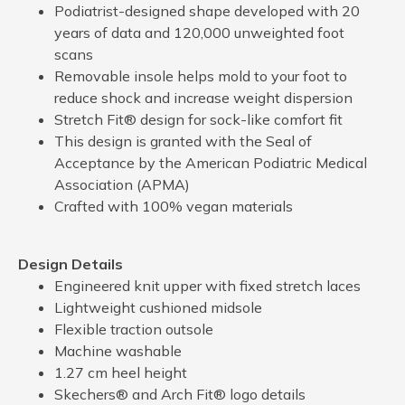
Podiatrist-designed shape developed with 20
years of data and 120,000 unweighted foot
scans
Removable insole helps mold to your foot to
reduce shock and increase weight dispersion
Stretch Fit® design for sock-like comfort fit
This design is granted with the Seal of
Acceptance by the American Podiatric Medical
Association (APMA)
Crafted with 100% vegan materials
Design Details
Engineered knit upper with fixed stretch laces
Lightweight cushioned midsole
Flexible traction outsole
Machine washable
1.27 cm heel height
Skechers® and Arch Fit® logo details