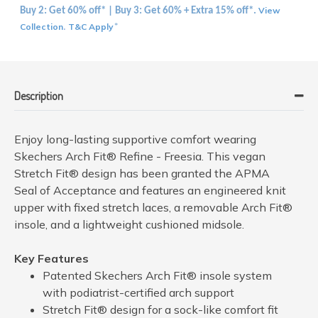
View
Buy 2: Get 60% off* | Buy 3: Get 60% + Extra 15% off*.
Collection
T&C Apply
.
*
Description
Enjoy long-lasting supportive comfort wearing
Skechers Arch Fit® Refine - Freesia. This vegan
Stretch Fit® design has been granted the APMA
Seal of Acceptance and features an engineered knit
upper with fixed stretch laces, a removable Arch Fit®
insole, and a lightweight cushioned midsole.
Key Features
Patented Skechers Arch Fit® insole system
with podiatrist-certified arch support
Stretch Fit® design for a sock-like comfort fit