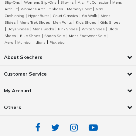
Slip-Ons
Womens Slip-Ons
Slip-Ins
Arch Fit Collection
Mens
|
|
|
|
Arch Fit
Womens Arch Fit Shoes
Memory Foam
Max
|
|
|
Cushioning
Hyper Burst
Court Classics
Go Walk
Mens
|
|
|
|
Slides
Mens Trek Shoes
Men Pants
Kids Shoes
Girls Shoes
|
|
|
|
Boys Shoes
Mens Socks
Pink Shoes
White Shoes
Black
|
|
|
|
|
Shoes
Blue Shoes
Shoes Sale
Mens Footwear Sale
|
|
|
|
Aero
Mumbai Indians
Pickleball
|
|
About Skechers
Customer Service
My Account
Others