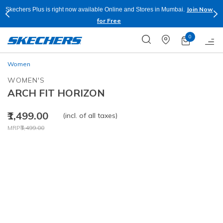
Join Now
Skechers Plus is right now available Online and Stores in Mumbai.
for Free
0
Women
WOMEN'S
ARCH FIT HORIZON
₹1,499.00
(incl. of all taxes)
Price reduced from
to
MRP
₹3,499.00