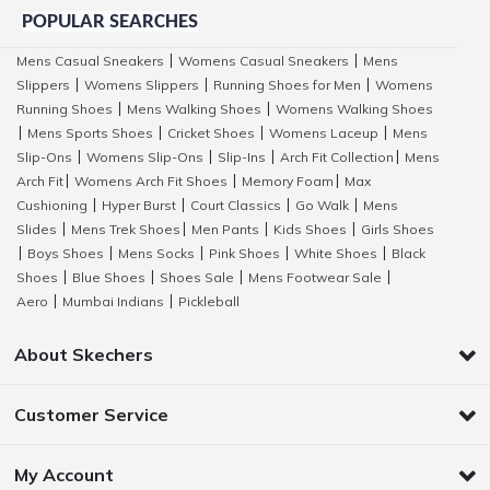
POPULAR SEARCHES
Mens Casual Sneakers
Womens Casual Sneakers
Mens
|
|
Slippers
Womens Slippers
Running Shoes for Men
Womens
|
|
|
Running Shoes
Mens Walking Shoes
Womens Walking Shoes
|
|
Mens Sports Shoes
Cricket Shoes
Womens Laceup
Mens
|
|
|
|
Slip-Ons
Womens Slip-Ons
Slip-Ins
Arch Fit Collection
Mens
|
|
|
|
Arch Fit
Womens Arch Fit Shoes
Memory Foam
Max
|
|
|
Cushioning
Hyper Burst
Court Classics
Go Walk
Mens
|
|
|
|
Slides
Mens Trek Shoes
Men Pants
Kids Shoes
Girls Shoes
|
|
|
|
Boys Shoes
Mens Socks
Pink Shoes
White Shoes
Black
|
|
|
|
|
Shoes
Blue Shoes
Shoes Sale
Mens Footwear Sale
|
|
|
|
Aero
Mumbai Indians
Pickleball
|
|
About Skechers
Customer Service
My Account