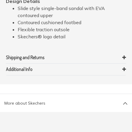
Design Details
Slide style single-band sandal with EVA
contoured upper
Contoured cushioned footbed
Flexible traction outsole
Skechers® logo detail
Shipping and Returns
Additional Info
More about Skechers