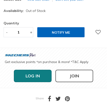
Availability:
Out of Stock
Quantity
-
+
NOTIFY ME
Get exclusive points
on purchase & more!
T&C Apply
*
*
LOG IN
JOIN
Share