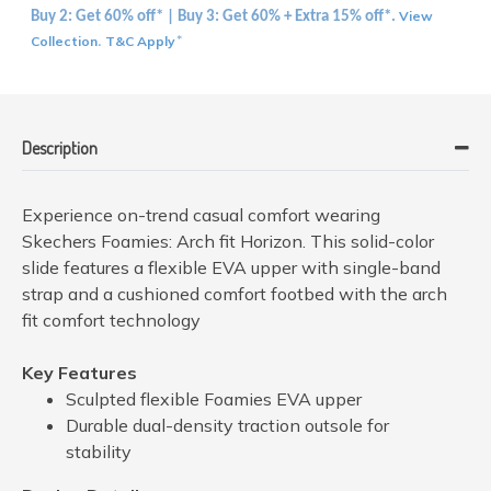
View
Buy 2: Get 60% off* | Buy 3: Get 60% + Extra 15% off*.
Collection
T&C Apply
.
*
Description
Experience on-trend casual comfort wearing
Skechers Foamies: Arch fit Horizon. This solid-color
slide features a flexible EVA upper with single-band
strap and a cushioned comfort footbed with the arch
fit comfort technology
Key Features
Sculpted flexible Foamies EVA upper
Durable dual-density traction outsole for
stability