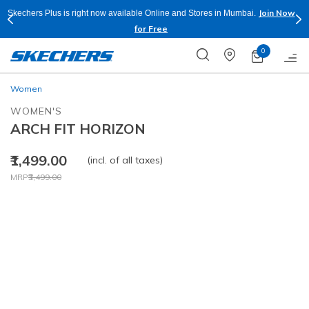
Join Now
Skechers Plus is right now available Online and Stores in Mumbai.
for Free
0
Women
WOMEN'S
ARCH FIT HORIZON
₹1,499.00
(incl. of all taxes)
Price reduced from
to
MRP
₹3,499.00