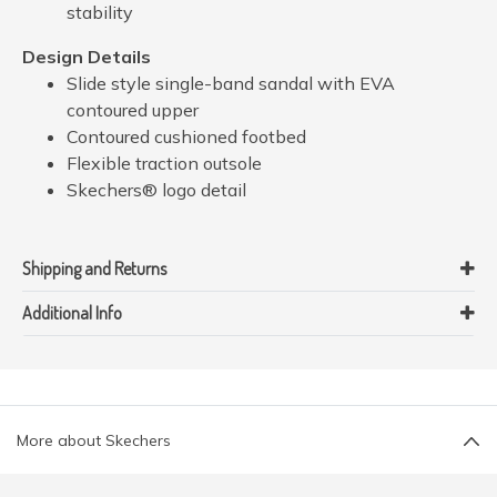
stability
Design Details
Slide style single-band sandal with EVA
contoured upper
Contoured cushioned footbed
Flexible traction outsole
Skechers® logo detail
Shipping and Returns
Additional Info
More about Skechers