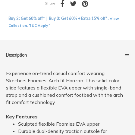
Share
View
Buy 2: Get 60% off* | Buy 3: Get 60% + Extra 15% off*.
Collection
T&C Apply
.
*
Description
Experience on-trend casual comfort wearing
Skechers Foamies: Arch fit Horizon. This solid-color
slide features a flexible EVA upper with single-band
strap and a cushioned comfort footbed with the arch
fit comfort technology
Key Features
Sculpted flexible Foamies EVA upper
Durable dual-density traction outsole for