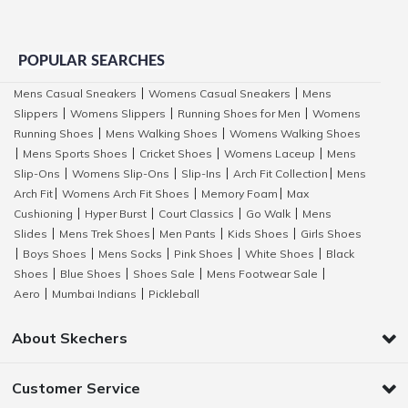
POPULAR SEARCHES
Mens Casual Sneakers
Womens Casual Sneakers
Mens
|
|
Slippers
Womens Slippers
Running Shoes for Men
Womens
|
|
|
Running Shoes
Mens Walking Shoes
Womens Walking Shoes
|
|
Mens Sports Shoes
Cricket Shoes
Womens Laceup
Mens
|
|
|
|
Slip-Ons
Womens Slip-Ons
Slip-Ins
Arch Fit Collection
Mens
|
|
|
|
Arch Fit
Womens Arch Fit Shoes
Memory Foam
Max
|
|
|
Cushioning
Hyper Burst
Court Classics
Go Walk
Mens
|
|
|
|
Slides
Mens Trek Shoes
Men Pants
Kids Shoes
Girls Shoes
|
|
|
|
Boys Shoes
Mens Socks
Pink Shoes
White Shoes
Black
|
|
|
|
|
Shoes
Blue Shoes
Shoes Sale
Mens Footwear Sale
|
|
|
|
Aero
Mumbai Indians
Pickleball
|
|
About Skechers
Customer Service