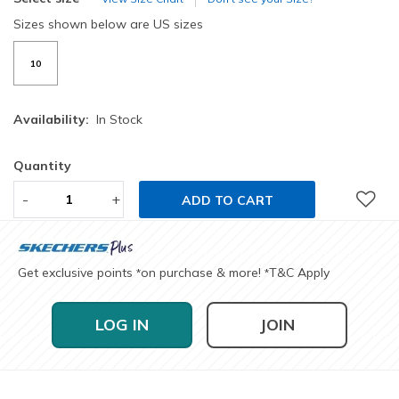
Sizes shown below are US sizes
10
Availability:
In Stock
Quantity
-
+
ADD TO CART
Get exclusive points
on purchase & more!
T&C Apply
*
*
LOG IN
JOIN