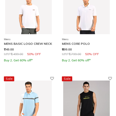
Mens
Mens
MENS BASIC LOGO CREW NECK
MENS CORE POLO
₹749.00
₹899.00
Price reduced from
to
Price reduced from
to
MRP
₹1,499.00
50% OFF
MRP
₹1,799.00
50% OFF
Buy 2, Get 60% off*
Buy 2, Get 60% off*
Sale
Sale