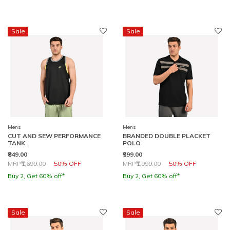
Sale
Sale
Mens
Mens
CUT AND SEW PERFORMANCE
BRANDED DOUBLE PLACKET
TANK
POLO
₹849.00
₹999.00
Price reduced from
to
Price reduced from
to
MRP
₹1,699.00
50% OFF
MRP
₹1,999.00
50% OFF
Buy 2, Get 60% off*
Buy 2, Get 60% off*
Sale
Sale