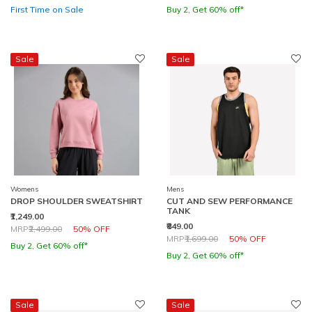
First Time on Sale
Buy 2, Get 60% off*
Sale
Sale
Womens
Mens
DROP SHOULDER SWEATSHIRT
CUT AND SEW PERFORMANCE
TANK
₹1,249.00
₹849.00
Price reduced from
to
MRP
₹2,499.00
50% OFF
Price reduced from
to
MRP
₹1,699.00
50% OFF
Buy 2, Get 60% off*
Buy 2, Get 60% off*
Sale
Sale