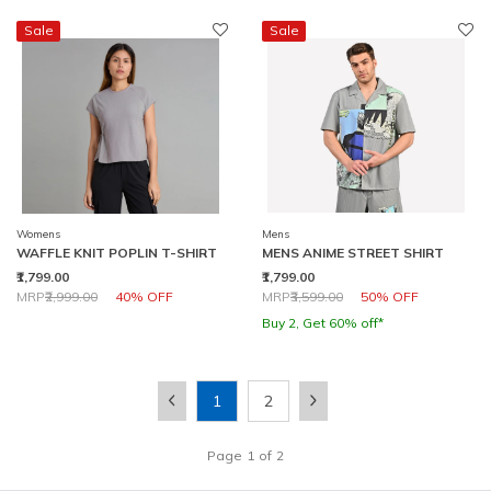
Sale
Sale
Womens
Mens
WAFFLE KNIT POPLIN T-SHIRT
MENS ANIME STREET SHIRT
₹1,799.00
₹1,799.00
Price reduced from
to
Price reduced from
to
MRP
₹2,999.00
40% OFF
MRP
₹3,599.00
50% OFF
Buy 2, Get 60% off*
1
2
Page
1
of
2