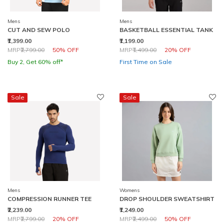
Mens
Mens
CUT AND SEW POLO
BASKETBALL ESSENTIAL TANK
₹1,399.00
₹1,199.00
Price reduced from
to
Price reduced from
to
MRP
₹2,799.00
50% OFF
MRP
₹1,499.00
20% OFF
Buy 2, Get 60% off*
First Time on Sale
Sale
Sale
Mens
Womens
COMPRESSION RUNNER TEE
DROP SHOULDER SWEATSHIRT
₹2,239.00
₹1,249.00
Price reduced from
to
Price reduced from
to
MRP
₹2,799.00
20% OFF
MRP
₹2,499.00
50% OFF