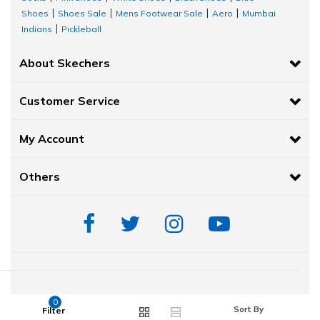
Shoes
Shoes Sale
Mens Footwear Sale
Aero
Mumbai
|
|
|
|
Indians
Pickleball
|
About Skechers
Customer Service
My Account
Others
© 2020-2021 Skechers India. All Rights Reserved.
0
Sort By
Filter