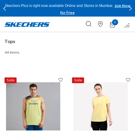
Join Now
Skechers Plus is right now available Online and Stores in Mumbai.
for Free
0
Tops
44 items
Sale
Sale