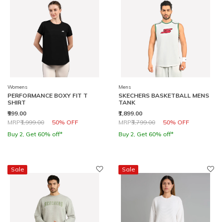
Womens
Mens
PERFORMANCE BOXY FIT T
SKECHERS BASKETBALL MENS
SHIRT
TANK
₹999.00
₹1,899.00
Price reduced from
to
Price reduced from
to
MRP
₹1,999.00
50% OFF
MRP
₹3,799.00
50% OFF
Buy 2, Get 60% off*
Buy 2, Get 60% off*
Sale
Sale