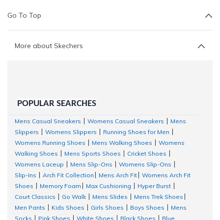
Go To Top
More about Skechers
POPULAR SEARCHES
Mens Casual Sneakers
Womens Casual Sneakers
Mens
|
|
Slippers
Womens Slippers
Running Shoes for Men
|
|
|
Womens Running Shoes
Mens Walking Shoes
Womens
|
|
Walking Shoes
Mens Sports Shoes
Cricket Shoes
|
|
|
Womens Laceup
Mens Slip-Ons
Womens Slip-Ons
|
|
|
Slip-Ins
Arch Fit Collection
Mens Arch Fit
Womens Arch Fit
|
|
|
Shoes
Memory Foam
Max Cushioning
Hyper Burst
|
|
|
|
Court Classics
Go Walk
Mens Slides
Mens Trek Shoes
|
|
|
|
Men Pants
Kids Shoes
Girls Shoes
Boys Shoes
Mens
|
|
|
|
Socks
Pink Shoes
White Shoes
Black Shoes
Blue
|
|
|
|