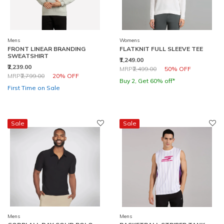
Mens
Womens
FRONT LINEAR BRANDING
FLATKNIT FULL SLEEVE TEE
SWEATSHIRT
₹1,249.00
₹2,239.00
Price reduced from
to
MRP
₹2,499.00
50% OFF
Price reduced from
to
MRP
₹2,799.00
20% OFF
Buy 2, Get 60% off*
First Time on Sale
Sale
Sale
Mens
Mens