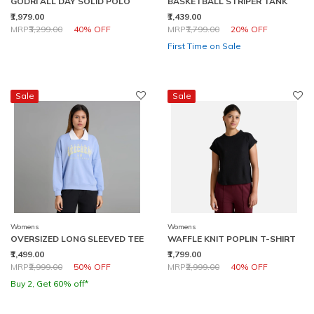
GODRI ALL DAY SOLID POLO
BASKETBALL STRIPER TANK
₹1,979.00
₹1,439.00
Price reduced from
to
Price reduced from
to
MRP
₹3,299.00
40% OFF
MRP
₹1,799.00
20% OFF
First Time on Sale
Sale
Sale
Womens
Womens
OVERSIZED LONG SLEEVED TEE
WAFFLE KNIT POPLIN T-SHIRT
₹1,499.00
₹1,799.00
Price reduced from
to
Price reduced from
to
MRP
₹2,999.00
50% OFF
MRP
₹2,999.00
40% OFF
Buy 2, Get 60% off*