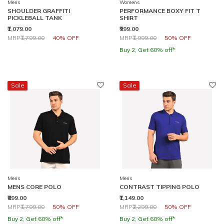
Mens
Womens
SHOULDER GRAFFITI
PERFORMANCE BOXY FIT T
PICKLEBALL TANK
SHIRT
₹1,079.00
₹999.00
Price reduced from
to
Price reduced from
to
MRP
₹1,799.00
40% OFF
MRP
₹1,999.00
50% OFF
Buy 2, Get 60% off*
Sale
Sale
Mens
Mens
MENS CORE POLO
CONTRAST TIPPING POLO
₹899.00
₹1,149.00
Price reduced from
to
Price reduced from
to
MRP
₹1,799.00
50% OFF
MRP
₹2,299.00
50% OFF
Buy 2, Get 60% off*
Buy 2, Get 60% off*