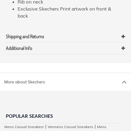
Rib on neck
Exclusive Skechers Print artwork on front &
back
Shipping and Returns
Additional Info
More about Skechers
POPULAR SEARCHES
Mens Casual Sneakers
Womens Casual Sneakers
Mens
|
|