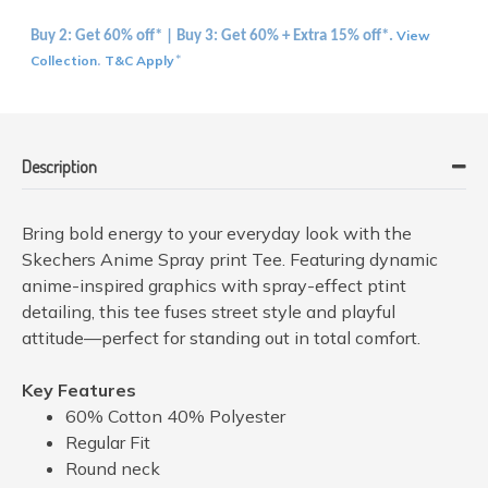
View
Buy 2: Get 60% off* | Buy 3: Get 60% + Extra 15% off*.
Collection
T&C Apply
.
*
Description
Bring bold energy to your everyday look with the
Skechers Anime Spray print Tee. Featuring dynamic
anime-inspired graphics with spray-effect ptint
detailing, this tee fuses street style and playful
attitude—perfect for standing out in total comfort.
Key Features
60% Cotton 40% Polyester
Regular Fit
Round neck