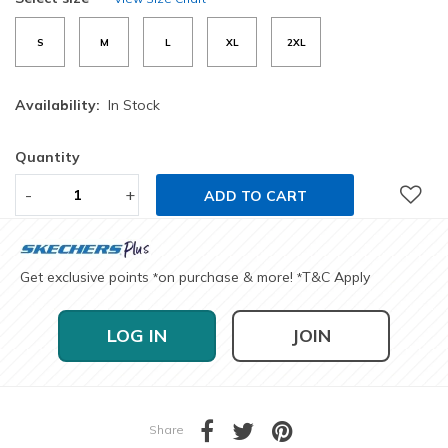
S
M
L
XL
2XL
Availability:
In Stock
Quantity
-
+
ADD TO CART
Get exclusive points
on purchase & more!
T&C Apply
*
*
LOG IN
JOIN
Share