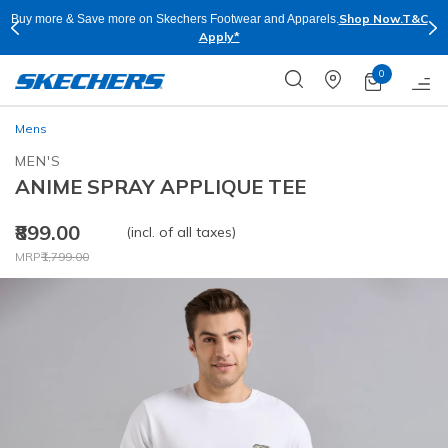
Shop Now.
T&C
re & Save more on Skechers Footwear and Apparels.
Skechers
Apply*
0
Mens
MEN'S
ANIME SPRAY APPLIQUE TEE
₹899.00
(incl. of all taxes)
Price reduced from
to
MRP
₹1,799.00