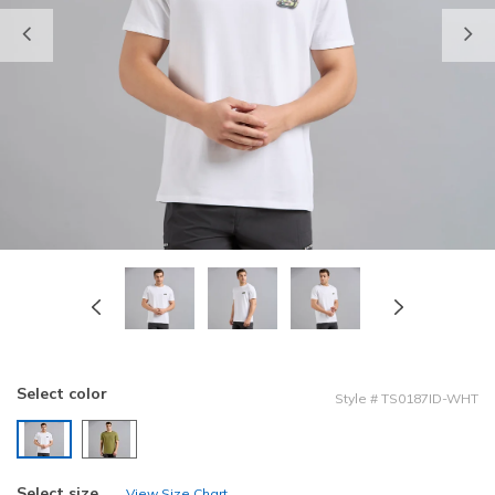
Previous
Select color
Style
#
TS0187ID-WHT
selected
Select size
View Size Chart