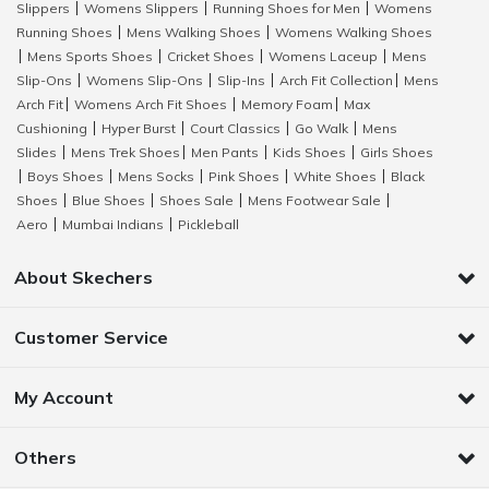
Slippers
Womens Slippers
Running Shoes for Men
Womens
|
|
|
Running Shoes
Mens Walking Shoes
Womens Walking Shoes
|
|
Mens Sports Shoes
Cricket Shoes
Womens Laceup
Mens
|
|
|
|
Slip-Ons
Womens Slip-Ons
Slip-Ins
Arch Fit Collection
Mens
|
|
|
|
Arch Fit
Womens Arch Fit Shoes
Memory Foam
Max
|
|
|
Cushioning
Hyper Burst
Court Classics
Go Walk
Mens
|
|
|
|
Slides
Mens Trek Shoes
Men Pants
Kids Shoes
Girls Shoes
|
|
|
|
Boys Shoes
Mens Socks
Pink Shoes
White Shoes
Black
|
|
|
|
|
Shoes
Blue Shoes
Shoes Sale
Mens Footwear Sale
|
|
|
|
Aero
Mumbai Indians
Pickleball
|
|
About Skechers
Customer Service
My Account
Others