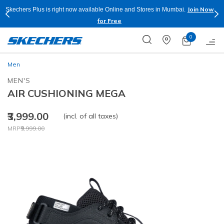
Join Now
Skechers Plus is right now available Online and Stores in Mumbai.
for Free
0
Men
MEN'S
AIR CUSHIONING MEGA
₹3,999.00
(incl. of all taxes)
Price reduced from
to
MRP
₹9,999.00