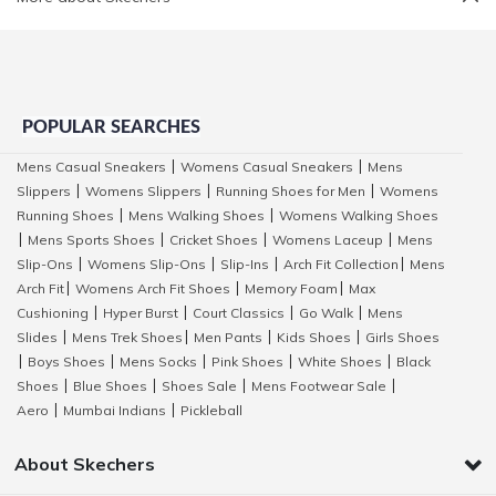
POPULAR SEARCHES
Mens Casual Sneakers
Womens Casual Sneakers
Mens
|
|
Slippers
Womens Slippers
Running Shoes for Men
Womens
|
|
|
Running Shoes
Mens Walking Shoes
Womens Walking Shoes
|
|
Mens Sports Shoes
Cricket Shoes
Womens Laceup
Mens
|
|
|
|
Slip-Ons
Womens Slip-Ons
Slip-Ins
Arch Fit Collection
Mens
|
|
|
|
Arch Fit
Womens Arch Fit Shoes
Memory Foam
Max
|
|
|
Cushioning
Hyper Burst
Court Classics
Go Walk
Mens
|
|
|
|
Slides
Mens Trek Shoes
Men Pants
Kids Shoes
Girls Shoes
|
|
|
|
Boys Shoes
Mens Socks
Pink Shoes
White Shoes
Black
|
|
|
|
|
Shoes
Blue Shoes
Shoes Sale
Mens Footwear Sale
|
|
|
|
Aero
Mumbai Indians
Pickleball
|
|
About Skechers