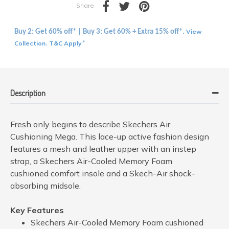
Share
View
Buy 2: Get 60% off* | Buy 3: Get 60% + Extra 15% off*.
Collection
T&C Apply
.
*
Description
Fresh only begins to describe Skechers Air
Cushioning Mega. This lace-up active fashion design
features a mesh and leather upper with an instep
strap, a Skechers Air-Cooled Memory Foam
cushioned comfort insole and a Skech-Air shock-
absorbing midsole.
Key Features
Skechers Air-Cooled Memory Foam cushioned