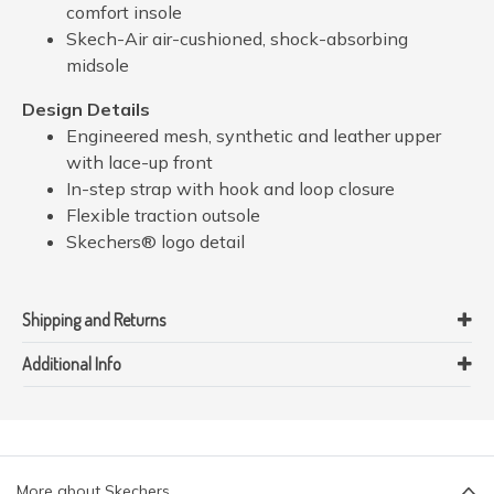
comfort insole
Skech-Air air-cushioned, shock-absorbing
midsole
Design Details
Engineered mesh, synthetic and leather upper
with lace-up front
In-step strap with hook and loop closure
Flexible traction outsole
Skechers® logo detail
Shipping and Returns
Additional Info
More about Skechers