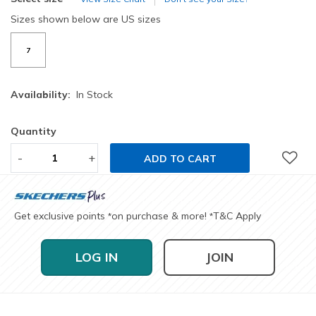
Sizes shown below are US sizes
7
Availability:
In Stock
Quantity
-
+
ADD TO CART
Get exclusive points
on purchase & more!
T&C Apply
*
*
LOG IN
JOIN