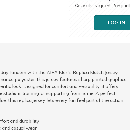
Get exclusive points
on pur
*
LOG IN
yday fandom with the AIPA Men’s Replica Match Jersey.
mance polyester, this jersey features sharp printed graphics
ntic look. Designed for comfort and versatility, it offers
 stadium, training, or supporting from home. A perfect
e, this replica jersey lets every fan feel part of the action.
fort and durability
ns and casual wear