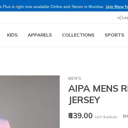
Join Now fo
 Plus is right now available Online and Stores in Mumbai.
Lo
KIDS
APPARELS
COLLECTIONS
SPORTS
MEN'S
AIPA MENS 
JERSEY
Price reduced fr
to
₹839.00
(in
MRP
₹1,199.00