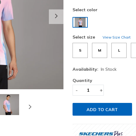
Select color
Next
selected
Select size
View Size Chart
S
M
L
Availability:
In Stock
Quantity
-
+
ADD TO CART