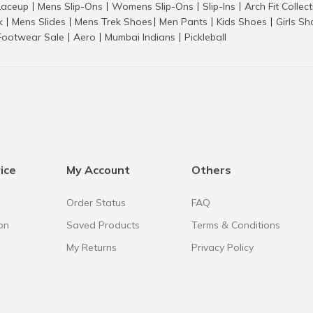
aceup
Mens Slip-Ons
Womens Slip-Ons
Slip-Ins
Arch Fit Collec
|
|
|
|
k
Mens Slides
Mens Trek Shoes
Men Pants
Kids Shoes
Girls S
|
|
|
|
|
Footwear Sale
Aero
Mumbai Indians
Pickleball
|
|
|
ice
My Account
Others
Order Status
FAQ
on
Saved Products
Terms & Conditions
My Returns
Privacy Policy