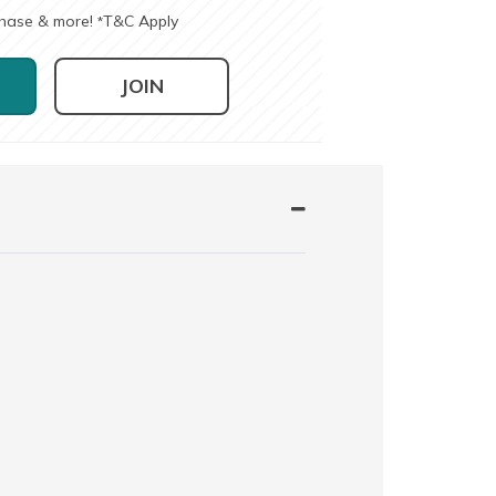
chase & more!
T&C Apply
*
JOIN