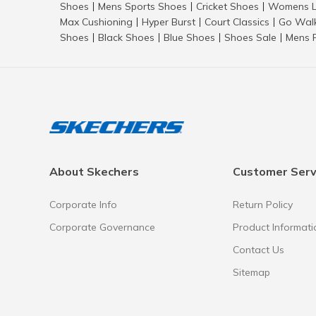
Shoes
Mens Sports Shoes
Cricket Shoes
Womens L
|
|
|
Max Cushioning
Hyper Burst
Court Classics
Go Wal
|
|
|
Shoes
Black Shoes
Blue Shoes
Shoes Sale
Mens 
|
|
|
|
About Skechers
Customer Serv
Corporate Info
Return Policy
Corporate Governance
Product Informati
Contact Us
Sitemap