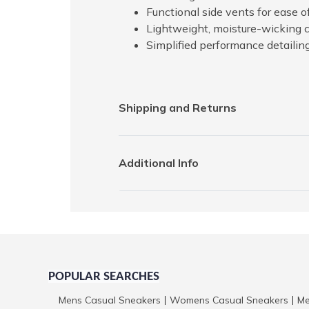
Functional side vents for ease
Lightweight, moisture-wicking 
Simplified performance detailin
Shipping and Returns
Additional Info
POPULAR SEARCHES
Mens Casual Sneakers
Womens Casual Sneakers
Me
|
|