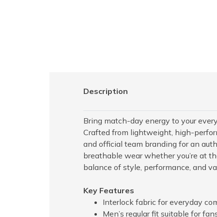
Description
Bring match-day energy to your ever
Crafted from lightweight, high-perfor
and official team branding for an authe
breathable wear whether you’re at the
balance of style, performance, and valu
Key Features
Interlock fabric for everyday com
Men’s regular fit suitable for fa