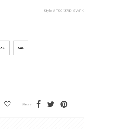
Style
#
TS0437ID-SWPK
XL
XXL
Share