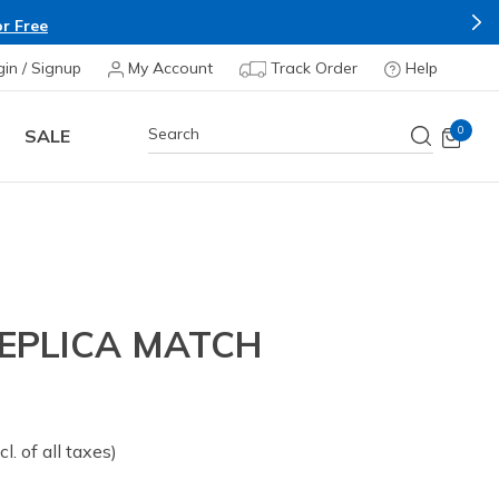
r Free
gin / Signup
My Account
Track Order
Help
0
SALE
REPLICA MATCH
om
cl. of all taxes)