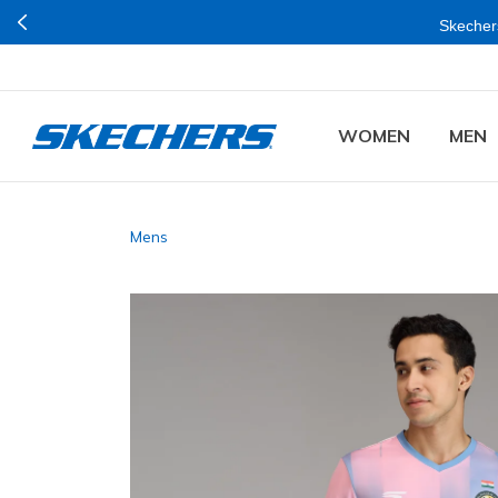
Skechers
WOMEN
MEN
Mens