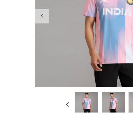
Previous