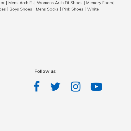
tion
Mens Arch Fit
Womens Arch Fit Shoes
Memory Foam
|
|
|
|
hoes
Boys Shoes
Mens Socks
Pink Shoes
White
|
|
|
|
Follow us