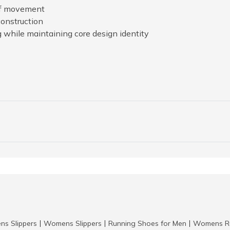
 of movement
construction
g while maintaining core design identity
ns Slippers
Womens Slippers
Running Shoes for Men
Womens Ru
|
|
|