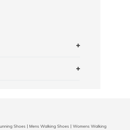
nning Shoes
Mens Walking Shoes
Womens Walking
|
|