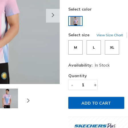
Select color
Next
selected
Select size
View Size Chart
M
L
XL
Availability:
In Stock
Quantity
-
+
ADD TO CART