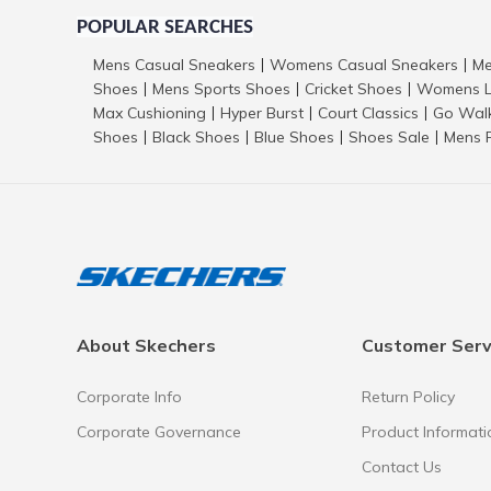
POPULAR SEARCHES
Mens Casual Sneakers
Womens Casual Sneakers
Me
|
|
Shoes
Mens Sports Shoes
Cricket Shoes
Womens L
|
|
|
Max Cushioning
Hyper Burst
Court Classics
Go Wal
|
|
|
Shoes
Black Shoes
Blue Shoes
Shoes Sale
Mens 
|
|
|
|
About Skechers
Customer Serv
Corporate Info
Return Policy
Corporate Governance
Product Informati
Contact Us