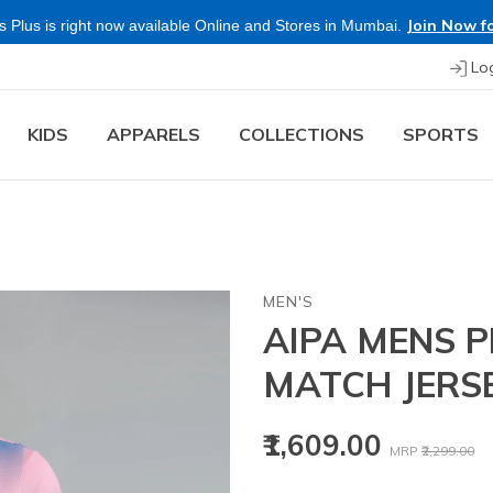
Join Now fo
 Plus is right now available Online and Stores in Mumbai.
Lo
KIDS
APPARELS
COLLECTIONS
SPORTS
MEN'S
AIPA MENS P
MATCH JERS
Price reduced
to
₹1,609.00
MRP
₹2,299.00