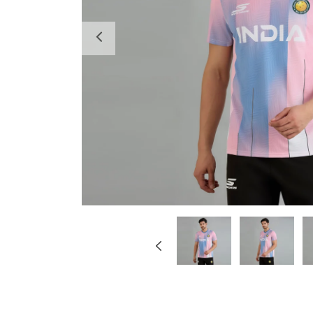
Previous