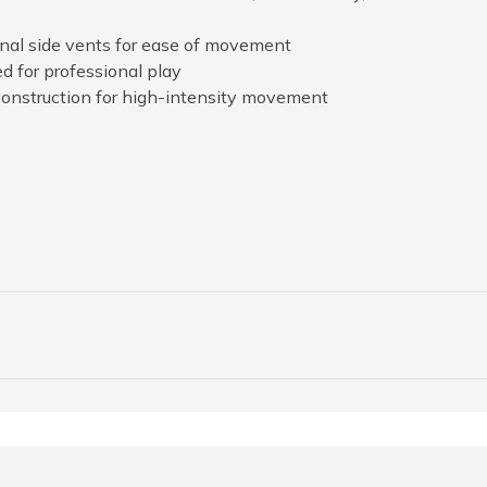
ional side vents for ease of movement
d for professional play
construction for high-intensity movement