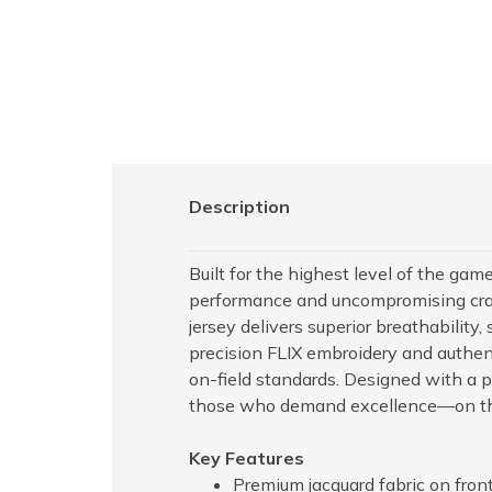
Description
Built for the highest level of the gam
performance and uncompromising craf
jersey delivers superior breathability,
precision FLIX embroidery and authenti
on-field standards. Designed with a pro
those who demand excellence—on th
Key Features
Premium jacquard fabric on front