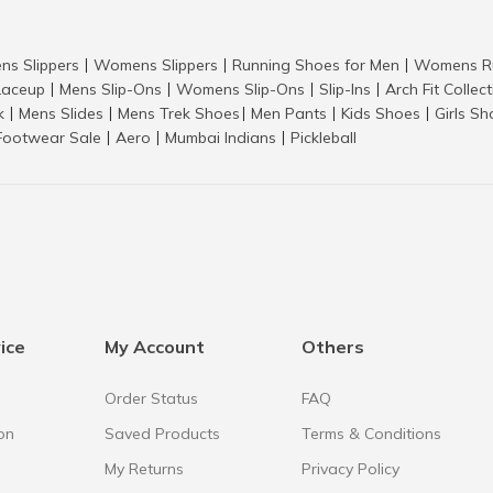
ns Slippers
Womens Slippers
Running Shoes for Men
Womens Ru
|
|
|
aceup
Mens Slip-Ons
Womens Slip-Ons
Slip-Ins
Arch Fit Collec
|
|
|
|
k
Mens Slides
Mens Trek Shoes
Men Pants
Kids Shoes
Girls S
|
|
|
|
|
Footwear Sale
Aero
Mumbai Indians
Pickleball
|
|
|
ice
My Account
Others
Order Status
FAQ
on
Saved Products
Terms & Conditions
My Returns
Privacy Policy