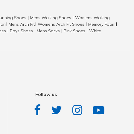
nning Shoes
Mens Walking Shoes
Womens Walking
|
|
tion
Mens Arch Fit
Womens Arch Fit Shoes
Memory Foam
|
|
|
|
hoes
Boys Shoes
Mens Socks
Pink Shoes
White
|
|
|
|
Follow us