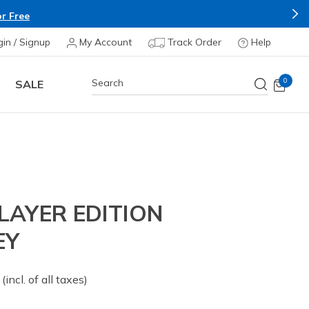
r Free
gin / Signup
My Account
Track Order
Help
0
SALE
LAYER EDITION
EY
 from
(incl. of all taxes)