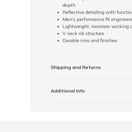
depth
Reflective detailing with funct
Men’s performance fit engineere
Lightweight, moisture-wicking 
V neck rib structure
Durable rims and finishes
Shipping and Returns
Additional Info