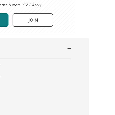
chase & more!
T&C Apply
*
JOIN
e
h