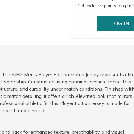
Get exclusive points
on pur
*
LOG IN
e, the AIPA Men’s Player Edition Match Jersey represents elit
tsmanship. Constructed using premium jacquard fabric, this
 structure, and durability under match conditions. Finished wit
c match detailing, it offers a rich, elevated look that mirrors
fessional athletic fit, this Player Edition jersey is made for
e pitch and beyond.
 and back for enhanced texture, breathability, and visual