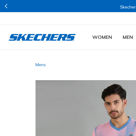
Skechers
WOMEN
MEN
Mens