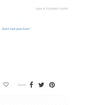
Style
#
TS0436ID-SWPK
Don’t see your Size?
Share