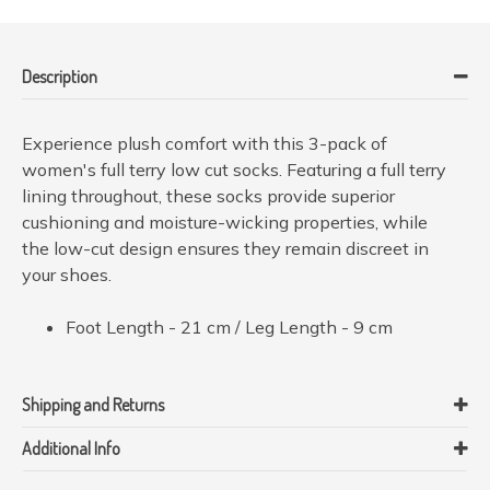
Description
Experience plush comfort with this 3-pack of
women's full terry low cut socks. Featuring a full terry
lining throughout, these socks provide superior
cushioning and moisture-wicking properties, while
the low-cut design ensures they remain discreet in
your shoes.
Foot Length - 21 cm / Leg Length - 9 cm
Shipping and Returns
Additional Info