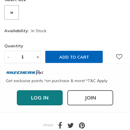
M
Availability:
In Stock
Quantity
-
+
ADD TO CART
Get exclusive points
on purchase & more!
T&C Apply
*
*
LOG IN
JOIN
Share