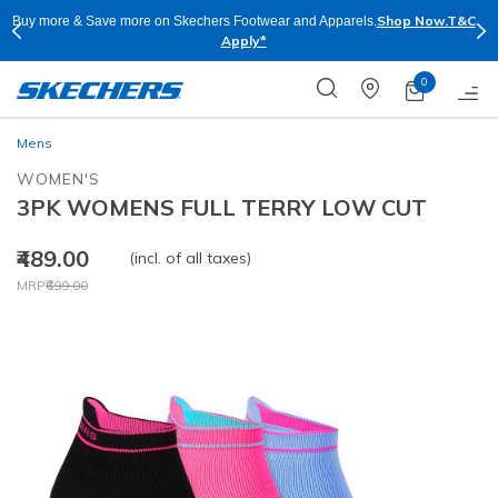
Shop Now.
T&C
Buy more & Save more on Skechers Footwear and Apparels.
Apply*
0
Mens
WOMEN'S
3PK WOMENS FULL TERRY LOW CUT
₹489.00
(incl. of all taxes)
Price reduced from
to
MRP
₹699.00