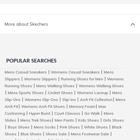
More about Skechers
POPULAR SEARCHES
Mens Casual Sneakers
Womens Casual Sneakers
Mens
|
|
Slippers
Womens Slippers
Running Shoes for Men
Womens
|
|
|
Running Shoes
Mens Walking Shoes
Womens Walking Shoes
|
|
Mens Sports Shoes
Cricket Shoes
Womens Laceup
Mens
|
|
|
|
Slip-Ons
Womens Slip-Ons
Slip-Ins
Arch Fit Collection
Mens
|
|
|
|
Arch Fit
Womens Arch Fit Shoes
Memory Foam
Max
|
|
|
Cushioning
Hyper Burst
Court Classics
Go Walk
Mens
|
|
|
|
Slides
Mens Trek Shoes
Men Pants
Kids Shoes
Girls Shoes
|
|
|
|
Boys Shoes
Mens Socks
Pink Shoes
White Shoes
Black
|
|
|
|
|
Shoes
Blue Shoes
Shoes Sale
Mens Footwear Sale
|
|
|
|