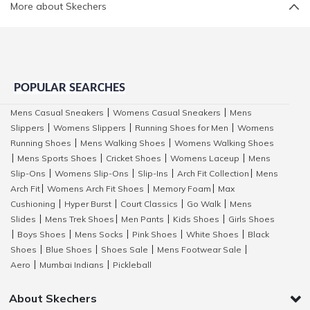
More about Skechers
POPULAR SEARCHES
Mens Casual Sneakers
Womens Casual Sneakers
Mens
|
|
Slippers
Womens Slippers
Running Shoes for Men
Womens
|
|
|
Running Shoes
Mens Walking Shoes
Womens Walking Shoes
|
|
Mens Sports Shoes
Cricket Shoes
Womens Laceup
Mens
|
|
|
|
Slip-Ons
Womens Slip-Ons
Slip-Ins
Arch Fit Collection
Mens
|
|
|
|
Arch Fit
Womens Arch Fit Shoes
Memory Foam
Max
|
|
|
Cushioning
Hyper Burst
Court Classics
Go Walk
Mens
|
|
|
|
Slides
Mens Trek Shoes
Men Pants
Kids Shoes
Girls Shoes
|
|
|
|
Boys Shoes
Mens Socks
Pink Shoes
White Shoes
Black
|
|
|
|
|
Shoes
Blue Shoes
Shoes Sale
Mens Footwear Sale
|
|
|
|
Aero
Mumbai Indians
Pickleball
|
|
About Skechers