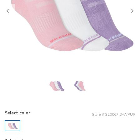
Previous
Select color
Style
#
S20067ID-WPUR
selected