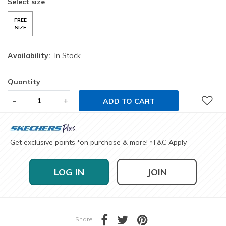
Select size
FREE
SIZE
Availability:
In Stock
Quantity
-
+
ADD TO CART
Get exclusive points
on purchase & more!
T&C Apply
*
*
LOG IN
JOIN
Share