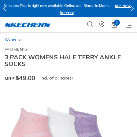
Join Now
Skechers Plus is right now available Online and Stores in Mumbai.
for Free
0
Womens
WOMEN'S
3 PACK WOMENS HALF TERRY ANKLE
SOCKS
₹549.00
(incl. of all taxes)
MRP