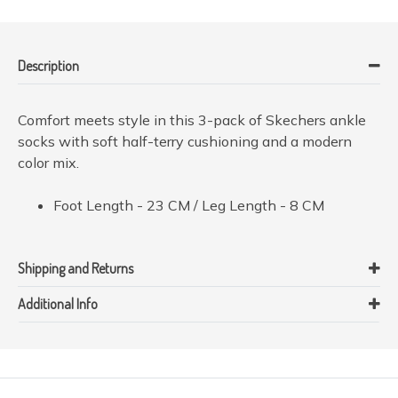
Description
Comfort meets style in this 3-pack of Skechers ankle
socks with soft half-terry cushioning and a modern
color mix.
Foot Length - 23 CM / Leg Length - 8 CM
Shipping and Returns
Additional Info