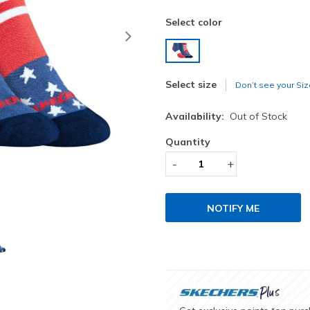
Select color
Next
selected
Select size
Don’t see your Siz
Availability:
Out of Stock
Quantity
-
+
NOTIFY ME