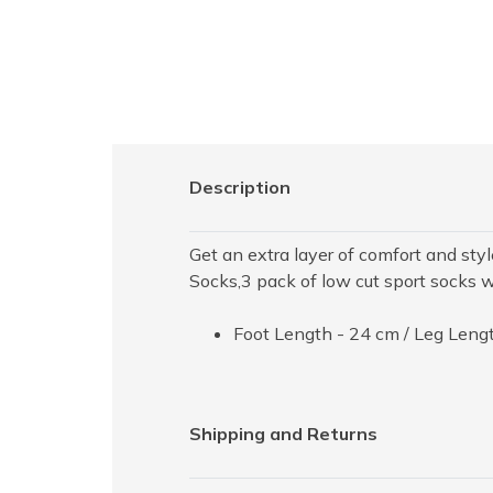
Description
Get an extra layer of comfort and st
Socks,3 pack of low cut sport socks wi
Foot Length - 24 cm / Leg Lengt
Shipping and Returns