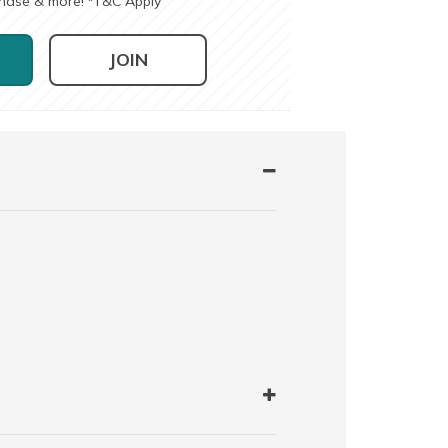
chase & more!
T&C Apply
*
JOIN