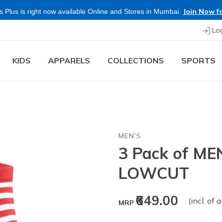
Join Now fo
 Plus is right now available Online and Stores in Mumbai.
Lo
KIDS
APPARELS
COLLECTIONS
SPORTS
MEN'S
3 Pack of M
LOWCUT
₹649.00
(incl. of 
MRP