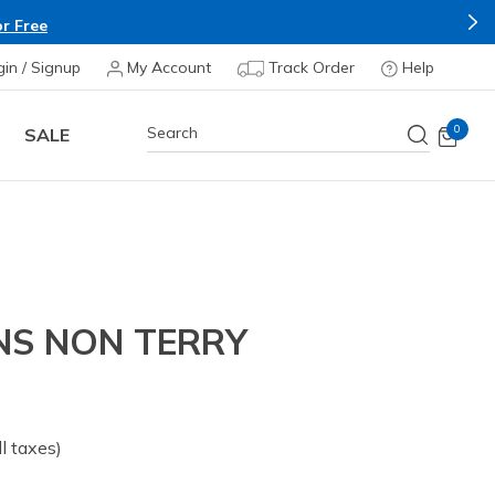
r Free
gin / Signup
My Account
Track Order
Help
0
SALE
ENS NON TERRY
all taxes)