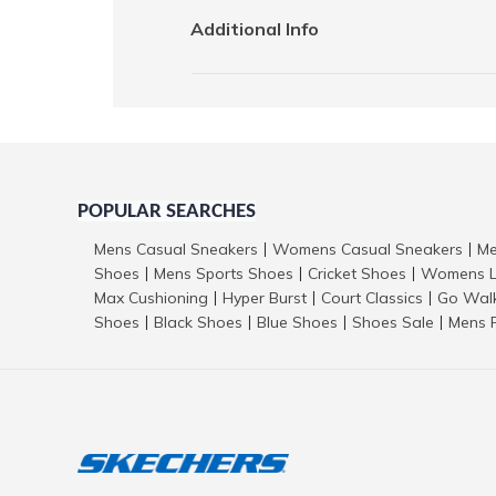
Additional Info
POPULAR SEARCHES
Mens Casual Sneakers
Womens Casual Sneakers
Me
|
|
Shoes
Mens Sports Shoes
Cricket Shoes
Womens L
|
|
|
Max Cushioning
Hyper Burst
Court Classics
Go Wal
|
|
|
Shoes
Black Shoes
Blue Shoes
Shoes Sale
Mens 
|
|
|
|