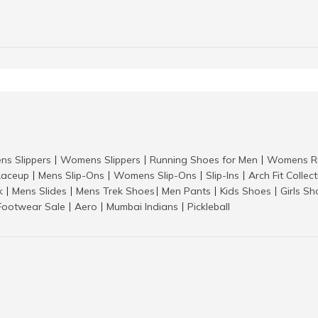
ns Slippers
Womens Slippers
Running Shoes for Men
Womens Ru
|
|
|
aceup
Mens Slip-Ons
Womens Slip-Ons
Slip-Ins
Arch Fit Collec
|
|
|
|
k
Mens Slides
Mens Trek Shoes
Men Pants
Kids Shoes
Girls S
|
|
|
|
|
Footwear Sale
Aero
Mumbai Indians
Pickleball
|
|
|