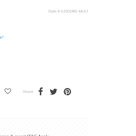
Style
#
S20028ID-MULT
e?
Share