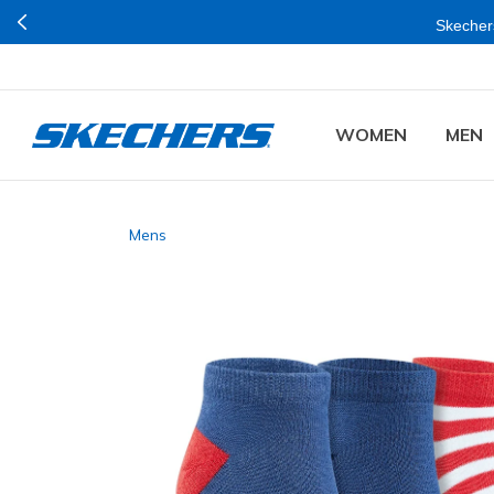
Skechers
WOMEN
MEN
Mens