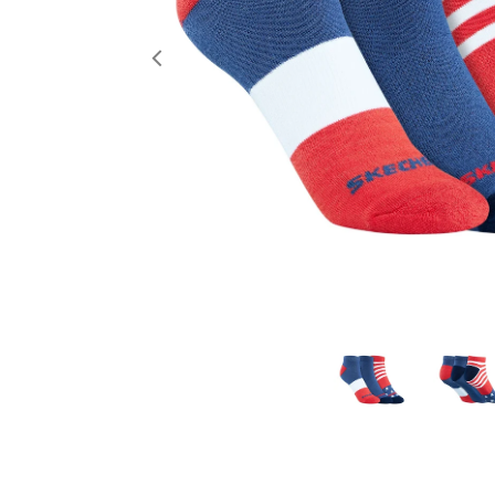
Previous