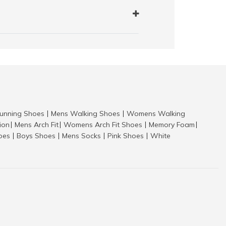
nning Shoes
Mens Walking Shoes
Womens Walking
|
|
tion
Mens Arch Fit
Womens Arch Fit Shoes
Memory Foam
|
|
|
|
hoes
Boys Shoes
Mens Socks
Pink Shoes
White
|
|
|
|