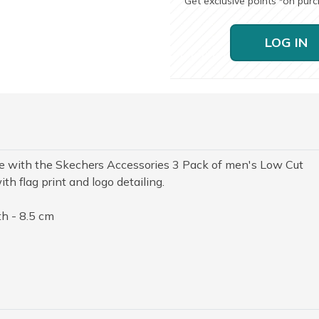
Get exclusive points
on pur
*
LOG IN
yle with the Skechers Accessories 3 Pack of men's Low Cut
th flag print and logo detailing.
h - 8.5 cm