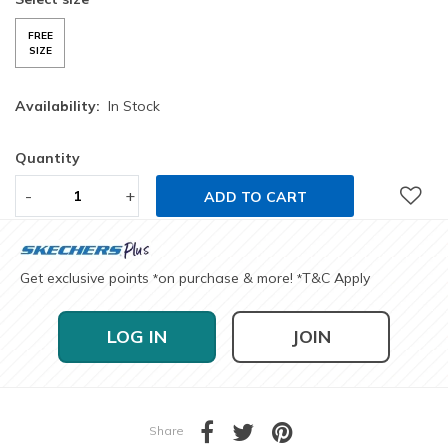
FREE
SIZE
Availability:
In Stock
Quantity
-
+
ADD TO CART
Get exclusive points
on purchase & more!
T&C Apply
*
*
LOG IN
JOIN
Share