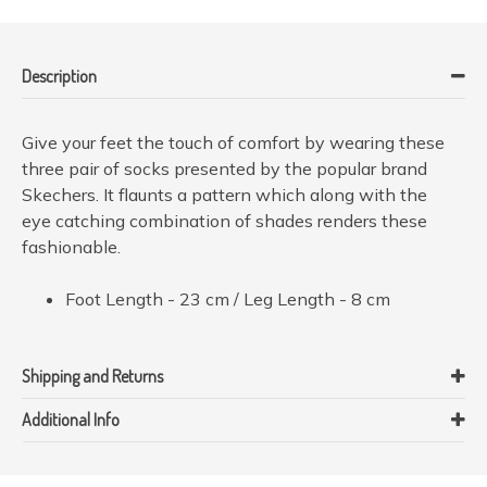
Description
Give your feet the touch of comfort by wearing these
three pair of socks presented by the popular brand
Skechers. It flaunts a pattern which along with the
eye catching combination of shades renders these
fashionable.
Foot Length - 23 cm / Leg Length - 8 cm
Shipping and Returns
Additional Info