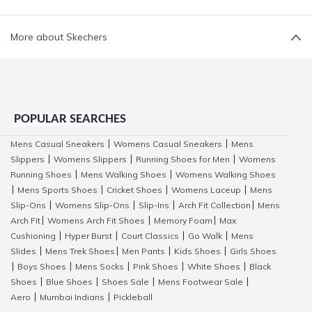
More about Skechers
POPULAR SEARCHES
Mens Casual Sneakers
Womens Casual Sneakers
Mens
|
|
Slippers
Womens Slippers
Running Shoes for Men
Womens
|
|
|
Running Shoes
Mens Walking Shoes
Womens Walking Shoes
|
|
Mens Sports Shoes
Cricket Shoes
Womens Laceup
Mens
|
|
|
|
Slip-Ons
Womens Slip-Ons
Slip-Ins
Arch Fit Collection
Mens
|
|
|
|
Arch Fit
Womens Arch Fit Shoes
Memory Foam
Max
|
|
|
Cushioning
Hyper Burst
Court Classics
Go Walk
Mens
|
|
|
|
Slides
Mens Trek Shoes
Men Pants
Kids Shoes
Girls Shoes
|
|
|
|
Boys Shoes
Mens Socks
Pink Shoes
White Shoes
Black
|
|
|
|
|
Shoes
Blue Shoes
Shoes Sale
Mens Footwear Sale
|
|
|
|
Aero
Mumbai Indians
Pickleball
|
|