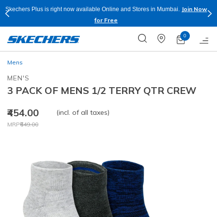
Join Now
Skechers Plus is right now available Online and Stores in Mumbai.
for Free
0
Mens
MEN'S
3 PACK OF MENS 1/2 TERRY QTR CREW
₹454.00
(incl. of all taxes)
Price reduced from
to
MRP
₹649.00