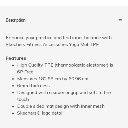
Description
Enhance your practice and find inner balance with
Skechers Fitness Accessories Yoga Mat TPE.
Features
High Quality TPE (thermoplastic elastomer) is
6P Free
Measures 182.88 cm by 60.96 cm
6mm thickness
Designed with a superior grip and soft to the
touch
Double sided mat design with inner mesh
Skechers® logo detail