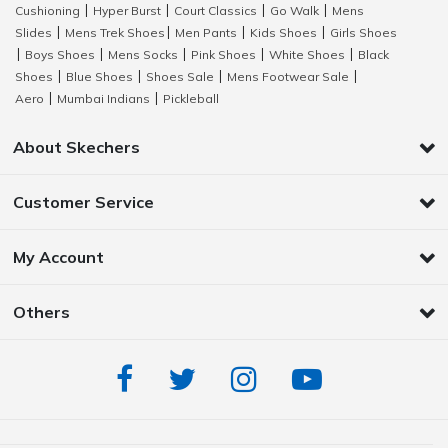
Cushioning
Hyper Burst
Court Classics
Go Walk
Mens
|
|
|
|
Slides
Mens Trek Shoes
Men Pants
Kids Shoes
Girls Shoes
|
|
|
|
Boys Shoes
Mens Socks
Pink Shoes
White Shoes
Black
|
|
|
|
|
Shoes
Blue Shoes
Shoes Sale
Mens Footwear Sale
|
|
|
|
Aero
Mumbai Indians
Pickleball
|
|
About Skechers
Customer Service
My Account
Others