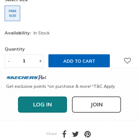
FREE
SIZE
Availability:
In Stock
Quantity
-
+
ADD TO CART
Get exclusive points
on purchase & more!
T&C Apply
*
*
LOG IN
JOIN
Share