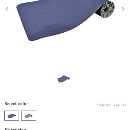
Previous
Select color
Style
#
SFYYT105
Select size