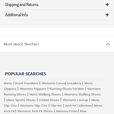
Shipping and Returns
Additional Info
More about Skechers
POPULAR SEARCHES
Mens Casual Sneakers
Womens Casual Sneakers
Mens
|
|
Slippers
Womens Slippers
Running Shoes for Men
Womens
|
|
|
Running Shoes
Mens Walking Shoes
Womens Walking Shoes
|
|
Mens Sports Shoes
Cricket Shoes
Womens Laceup
Mens
|
|
|
|
Slip-Ons
Womens Slip-Ons
Slip-Ins
Arch Fit Collection
Mens
|
|
|
|
Arch Fit
Womens Arch Fit Shoes
Memory Foam
Max
|
|
|