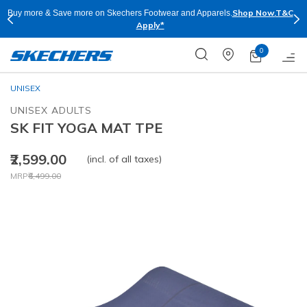
hop Now.
T&C
Skechers Plus is right now available Online and Stores in Mumb
for Free
0
UNISEX
UNISEX ADULTS
SK FIT YOGA MAT TPE
₹2,599.00
(incl. of all taxes)
Price reduced from
to
MRP
₹6,499.00