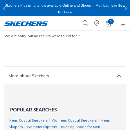
Join Now
Skechers Plus is right now available Online and Stores in Mumbai.
for Free
0
We are sorry, but no results were found for:
"".
More about Skechers
POPULAR SEARCHES
Mens Casual Sneakers
Womens Casual Sneakers
Mens
|
|
Slippers
Womens Slippers
Running Shoes for Men
|
|
|