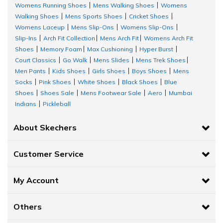
Womens Running Shoes
Mens Walking Shoes
Womens
|
|
Walking Shoes
Mens Sports Shoes
Cricket Shoes
|
|
|
Womens Laceup
Mens Slip-Ons
Womens Slip-Ons
|
|
|
Slip-Ins
Arch Fit Collection
Mens Arch Fit
Womens Arch Fit
|
|
|
Shoes
Memory Foam
Max Cushioning
Hyper Burst
|
|
|
|
Court Classics
Go Walk
Mens Slides
Mens Trek Shoes
|
|
|
|
Men Pants
Kids Shoes
Girls Shoes
Boys Shoes
Mens
|
|
|
|
Socks
Pink Shoes
White Shoes
Black Shoes
Blue
|
|
|
|
Shoes
Shoes Sale
Mens Footwear Sale
Aero
Mumbai
|
|
|
|
Indians
Pickleball
|
About Skechers
Customer Service
My Account
Others