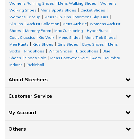
Womens Running Shoes
Mens Walking Shoes
Womens
|
|
Walking Shoes
Mens Sports Shoes
Cricket Shoes
|
|
|
Womens Laceup
Mens Slip-Ons
Womens Slip-Ons
|
|
|
Slip-Ins
Arch Fit Collection
Mens Arch Fit
Womens Arch Fit
|
|
|
Shoes
Memory Foam
Max Cushioning
Hyper Burst
|
|
|
|
Court Classics
Go Walk
Mens Slides
Mens Trek Shoes
|
|
|
|
Men Pants
Kids Shoes
Girls Shoes
Boys Shoes
Mens
|
|
|
|
Socks
Pink Shoes
White Shoes
Black Shoes
Blue
|
|
|
|
Shoes
Shoes Sale
Mens Footwear Sale
Aero
Mumbai
|
|
|
|
Indians
Pickleball
|
About Skechers
Customer Service
My Account
Others