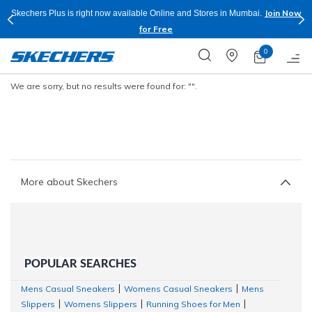
Join Now
Skechers Plus is right now available Online and Stores in Mumbai.
for Free
0
We are sorry, but no results were found for:
"".
More about Skechers
POPULAR SEARCHES
Mens Casual Sneakers
Womens Casual Sneakers
Mens
|
|
Slippers
Womens Slippers
Running Shoes for Men
|
|
|