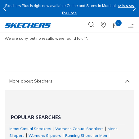
Join Now
Skechers Plus is right now available Online and Stores in Mumbai.
for Free
0
We are sorry, but no results were found for:
"".
More about Skechers
POPULAR SEARCHES
Mens Casual Sneakers
Womens Casual Sneakers
Mens
|
|
Slippers
Womens Slippers
Running Shoes for Men
|
|
|