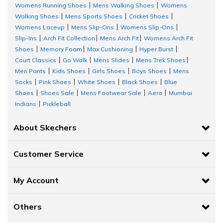
Womens Running Shoes
Mens Walking Shoes
Womens
|
|
Walking Shoes
Mens Sports Shoes
Cricket Shoes
|
|
|
Womens Laceup
Mens Slip-Ons
Womens Slip-Ons
|
|
|
Slip-Ins
Arch Fit Collection
Mens Arch Fit
Womens Arch Fit
|
|
|
Shoes
Memory Foam
Max Cushioning
Hyper Burst
|
|
|
|
Court Classics
Go Walk
Mens Slides
Mens Trek Shoes
|
|
|
|
Men Pants
Kids Shoes
Girls Shoes
Boys Shoes
Mens
|
|
|
|
Socks
Pink Shoes
White Shoes
Black Shoes
Blue
|
|
|
|
Shoes
Shoes Sale
Mens Footwear Sale
Aero
Mumbai
|
|
|
|
Indians
Pickleball
|
About Skechers
Customer Service
My Account
Others