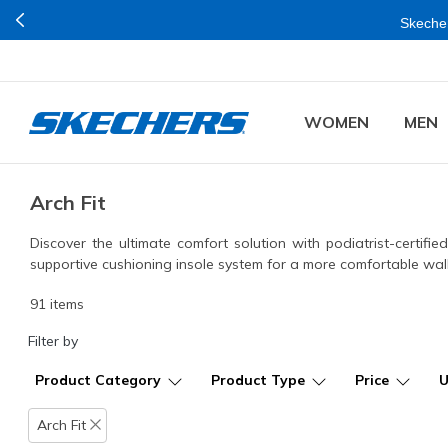
Buy mo
WOMEN
MEN
Arch Fit
Discover the ultimate comfort solution with podiatrist-certif
supportive cushioning insole system for a more comfortable wal
91 items
Filter by
Product Category
Product Type
Price
Arch Fit
Remove filter