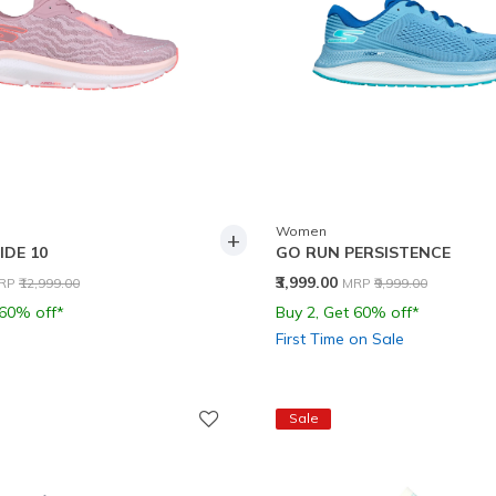
Women
+
IDE 10
GO RUN PERSISTENCE
rice reduced from
to
Price reduced from
to
₹3,999.00
RP
₹12,999.00
MRP
₹9,999.00
 60% off*
Buy 2, Get 60% off*
First Time on Sale
Sale