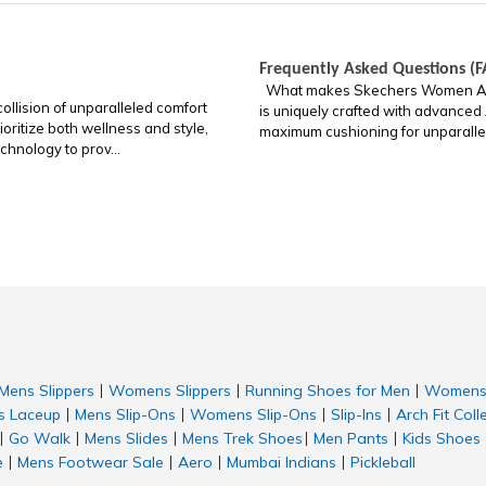
Frequently Asked Questions (F
What makes Skechers Women Arch 
llision of unparalleled comfort
is uniquely crafted with advanced
oritize both wellness and style,
maximum cushioning for unparalleled
chnology to prov...
Mens Slippers
Womens Slippers
Running Shoes for Men
Womens 
|
|
|
 Laceup
Mens Slip-Ons
Womens Slip-Ons
Slip-Ins
Arch Fit Coll
|
|
|
|
Go Walk
Mens Slides
Mens Trek Shoes
Men Pants
Kids Shoes
|
|
|
|
|
e
Mens Footwear Sale
Aero
Mumbai Indians
Pickleball
|
|
|
|