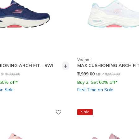
Women
+
IONING ARCH FIT - SWI
MAX CUSHIONING ARCH FIT
rice reduced from
to
Price reduced from
to
₹3,999.00
RP
₹9,999.00
MRP
₹9,999.00
 60% off*
Buy 2, Get 60% off*
on Sale
First Time on Sale
Sale