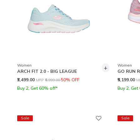
Women
Women
+
ARCH FIT 2.0 - BIG LEAGUE
GO RUN R
Price reduced from
to
P
₹3,499.00
50% OFF
₹5,199.00
MRP
₹6,999.00
M
Buy 2, Get 60% off*
Buy 2, Get
Sale
Sale