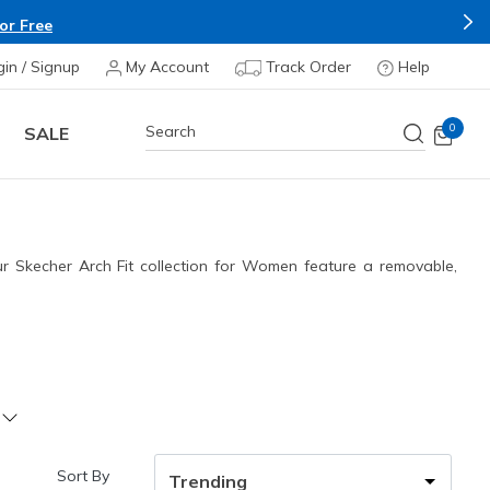
Apply*
gin / Signup
My Account
Track Order
Help
0
SALE
our Skecher Arch Fit collection for Women feature a removable,
Sort By