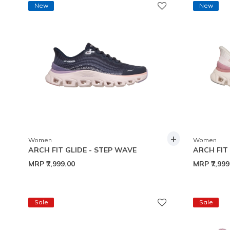
New
New
+
Women
Women
ARCH FIT GLIDE - STEP WAVE
ARCH FIT
MRP
₹7,999.00
MRP
₹7,99
Sale
Sale