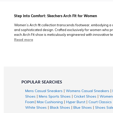
Step into Comfort: Skechers Arch Fit for Women
Women’s Arch fit collection transcends footwear, embodying a co
and sophisticated design. Crafted exclusively for women who pri
each Arch Fit shoe is meticulously engineered with innovative te
Read more
POPULAR SEARCHES
Mens Casual Sneakers
Womens Casual Sneakers
|
|
Shoes
Mens Sports Shoes
Cricket Shoes
Womens
|
|
|
Foam
Max Cushioning
Hyper Burst
Court Classics
|
|
|
White Shoes
Black Shoes
Blue Shoes
Shoes Sal
|
|
|