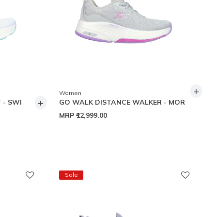
+
Women
+
 - SWI
GO WALK DISTANCE WALKER - MOR
MRP
₹12,999.00
Sale