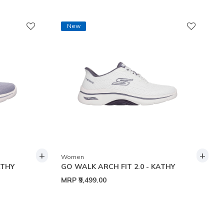
New
+
+
Women
ATHY
GO WALK ARCH FIT 2.0 - KATHY
MRP
₹9,499.00