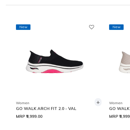
New
New
+
Women
Women
GO WALK ARCH FIT 2.0 - VAL
GO WALK A
MRP
₹9,999.00
MRP
₹9,99