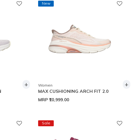
New
+
+
Women
N
MAX CUSHIONING ARCH FIT 2.0
MRP
₹10,999.00
Sale