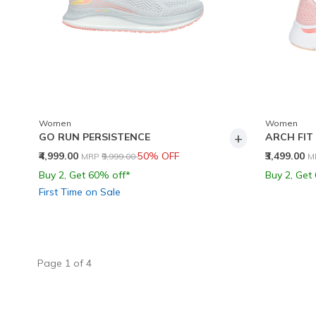
Women
Women
+
GO RUN PERSISTENCE
ARCH FIT 
Price reduced from
to
P
₹4,999.00
50% OFF
₹3,499.00
MRP
₹9,999.00
M
Buy 2, Get 60% off*
Buy 2, Get
First Time on Sale
Page
1
of
4