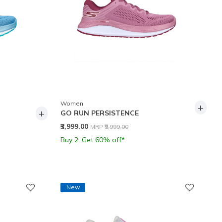
Women
+
+
GO RUN PERSISTENCE
Price reduced from
to
₹3,999.00
MRP
₹9,999.00
Buy 2, Get 60% off*
New