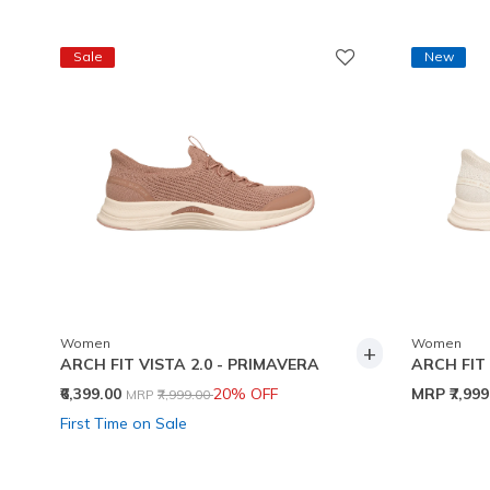
Sale
New
Women
Women
+
ARCH FIT VISTA 2.0 - PRIMAVERA
ARCH FIT 
Price reduced from
to
₹6,399.00
20% OFF
MRP
₹7,99
MRP
₹7,999.00
First Time on Sale