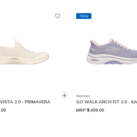
New
+
Women
VISTA 2.0 - PRIMAVERA
GO WALK ARCH FIT 2.0 - K
9.00
MRP
₹9,499.00