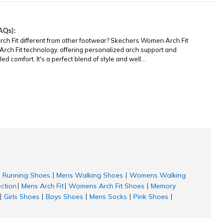
AQs):
Fit different from other footwear? Skechers Women Arch Fit
 Arch Fit technology, offering personalized arch support and
 comfort. It's a perfect blend of style and well...
Running Shoes
Mens Walking Shoes
Womens Walking
|
|
ection
Mens Arch Fit
Womens Arch Fit Shoes
Memory
|
|
|
Girls Shoes
Boys Shoes
Mens Socks
Pink Shoes
|
|
|
|
|