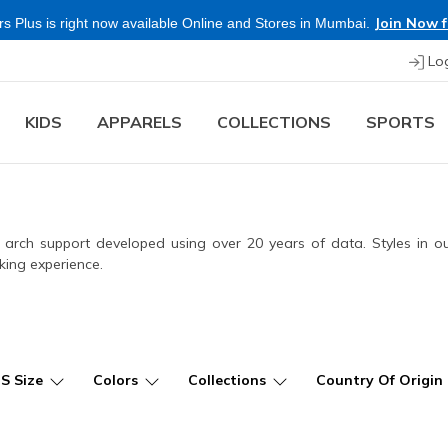
Shop Now.
T&C 
re & Save more on Skechers Footwear and Apparels.
Lo
KIDS
APPARELS
COLLECTIONS
SPORTS
ied arch support developed using over 20 years of data. Styles in 
king experience.
US Size
Colors
Collections
Country Of Origin