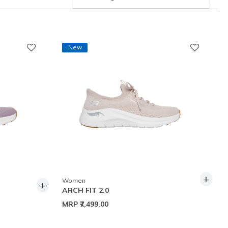
New
+
Women
+
ARCH FIT 2.0
MRP
₹7,499.00