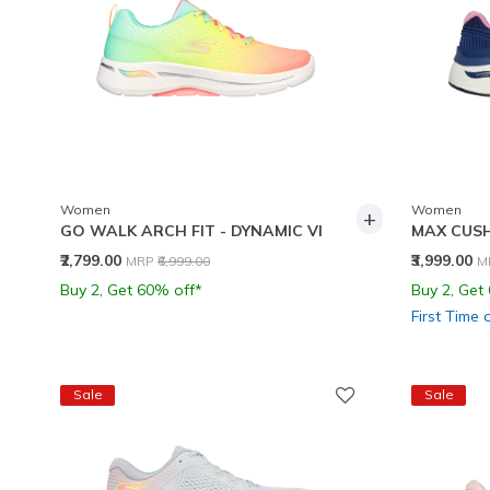
Women
Women
+
GO WALK ARCH FIT - DYNAMIC VI
MAX CUSH
Price reduced from
to
P
₹2,799.00
₹3,999.00
MRP
₹6,999.00
M
Buy 2, Get 60% off*
Buy 2, Get
First Time 
Sale
Sale