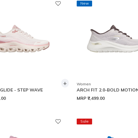
New
+
Women
 GLIDE - STEP WAVE
ARCH FIT 2.0-BOLD MOTIO
9.00
MRP
₹7,499.00
Sale