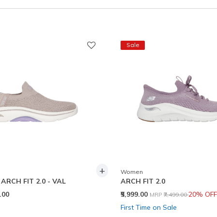
Sale
+
Women
RCH FIT 2.0 - VAL
ARCH FIT 2.0
Price reduced from
to
9.00
₹5,999.00
20% OFF
MRP
₹7,499.00
First Time on Sale