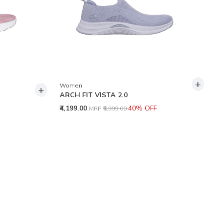
+
Women
+
ARCH FIT VISTA 2.0
Price reduced from
to
₹4,199.00
40% OFF
MRP
₹6,999.00