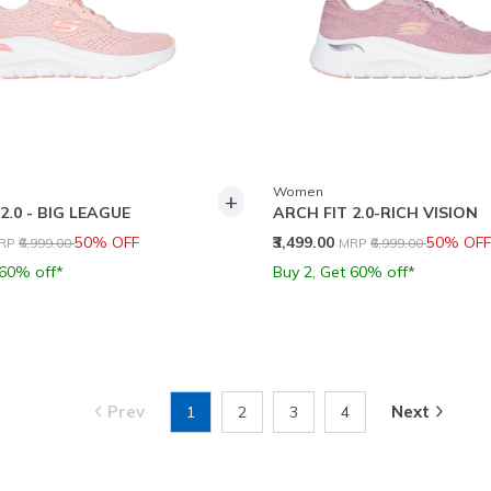
Women
+
2.0 - BIG LEAGUE
ARCH FIT 2.0-RICH VISION
rice reduced from
to
Price reduced from
to
50% OFF
₹3,499.00
50% OFF
RP
₹6,999.00
MRP
₹6,999.00
 60% off*
Buy 2, Get 60% off*
Prev
Next
1
2
3
4