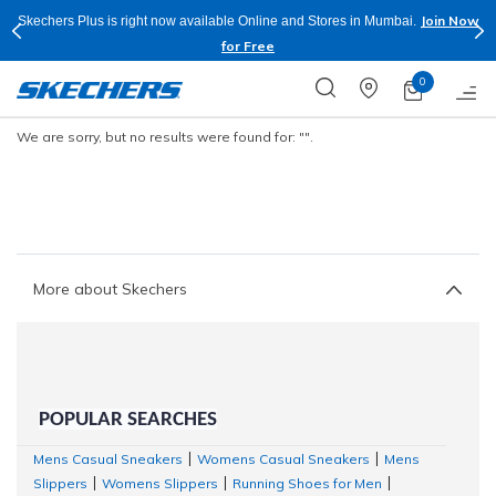
Join Now
Skechers Plus is right now available Online and Stores in Mumbai.
for Free
0
We are sorry, but no results were found for:
"".
More about Skechers
POPULAR SEARCHES
Mens Casual Sneakers
Womens Casual Sneakers
Mens
|
|
Slippers
Womens Slippers
Running Shoes for Men
|
|
|