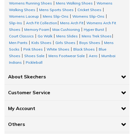
Womens Running Shoes
Mens Walking Shoes
Womens
|
|
Walking Shoes
Mens Sports Shoes
Cricket Shoes
|
|
|
Womens Laceup
Mens Slip-Ons
Womens Slip-Ons
|
|
|
Slip-Ins
Arch Fit Collection
Mens Arch Fit
Womens Arch Fit
|
|
|
Shoes
Memory Foam
Max Cushioning
Hyper Burst
|
|
|
|
Court Classics
Go Walk
Mens Slides
Mens Trek Shoes
|
|
|
|
Men Pants
Kids Shoes
Girls Shoes
Boys Shoes
Mens
|
|
|
|
Socks
Pink Shoes
White Shoes
Black Shoes
Blue
|
|
|
|
Shoes
Shoes Sale
Mens Footwear Sale
Aero
Mumbai
|
|
|
|
Indians
Pickleball
|
About Skechers
Customer Service
My Account
Others