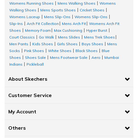
Womens Running Shoes
Mens Walking Shoes
Womens
|
|
Walking Shoes
Mens Sports Shoes
Cricket Shoes
|
|
|
Womens Laceup
Mens Slip-Ons
Womens Slip-Ons
|
|
|
Slip-Ins
Arch Fit Collection
Mens Arch Fit
Womens Arch Fit
|
|
|
Shoes
Memory Foam
Max Cushioning
Hyper Burst
|
|
|
|
Court Classics
Go Walk
Mens Slides
Mens Trek Shoes
|
|
|
|
Men Pants
Kids Shoes
Girls Shoes
Boys Shoes
Mens
|
|
|
|
Socks
Pink Shoes
White Shoes
Black Shoes
Blue
|
|
|
|
Shoes
Shoes Sale
Mens Footwear Sale
Aero
Mumbai
|
|
|
|
Indians
Pickleball
|
About Skechers
Customer Service
My Account
Others